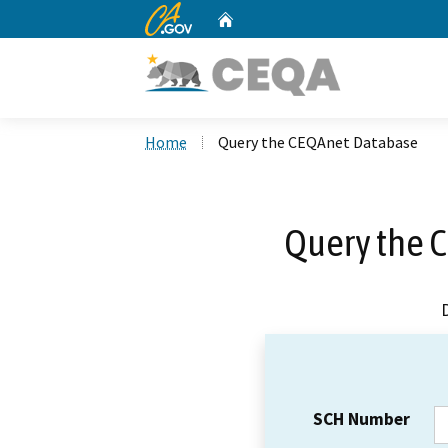
CA.gov
Home
Custom Google Search
Home
Query the CEQAnet Database
Query the 
SCH Number