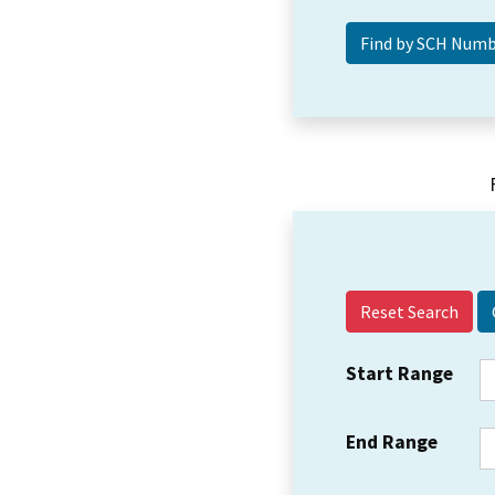
Reset Search
Start Range
End Range