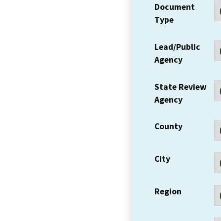
Document
Type
Lead/Public
Agency
State Review
Agency
County
City
Region