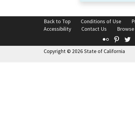
Back to Top
Conditions of Use
P
Accessibility
Contact Us
Browse
Flickr
Pinte
T
Copyright © 2026 State of California