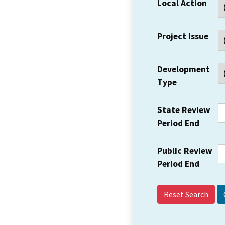
Local Action
Project Issue
Development
Type
State Review
Period End
Public Review
Period End
Reset Search