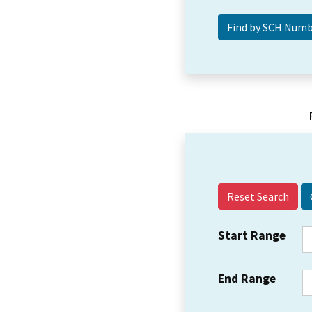
Reset Search
Start Range
End Range