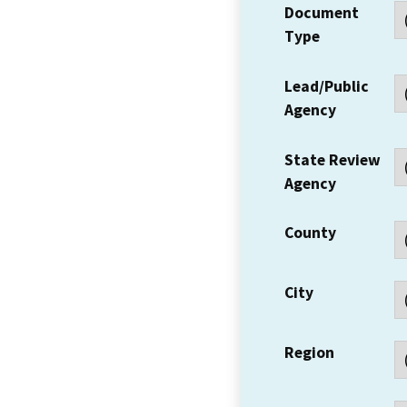
Document
Type
Lead/Public
Agency
State Review
Agency
County
City
Region