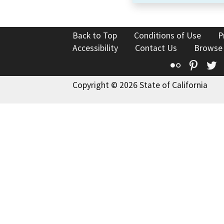
Back to Top
Conditions of Use
P
Accessibility
Contact Us
Browse
Flickr
Pinte
T
Copyright © 2026 State of California