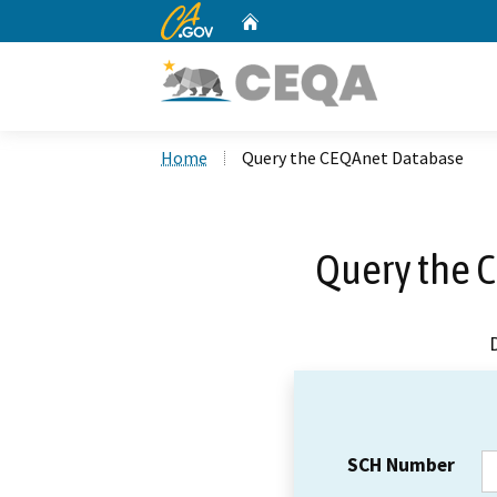
CA.gov
Home
Custom Google Search
Home
Query the CEQAnet Database
Query the 
SCH Number