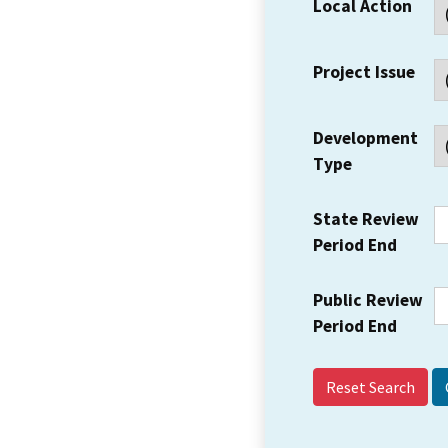
Local Action
Project Issue
Development
Type
State Review
Period End
Public Review
Period End
Reset Search