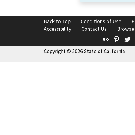
Back to Top
Conditions of Use
P
Accessibility
Contact Us
Browse
Flickr
Pinte
T
Copyright © 2026 State of California