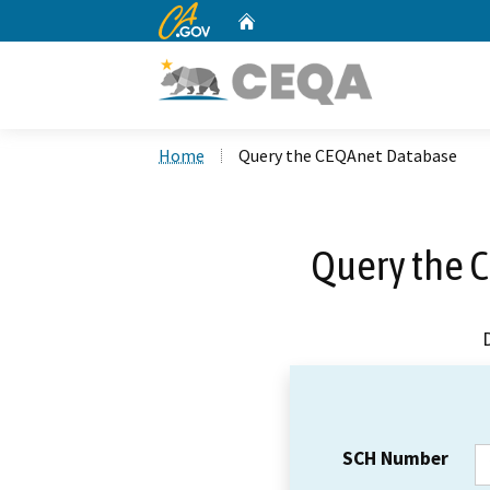
CA.gov
Home
Custom Google Search
Home
Query the CEQAnet Database
Query the 
SCH Number