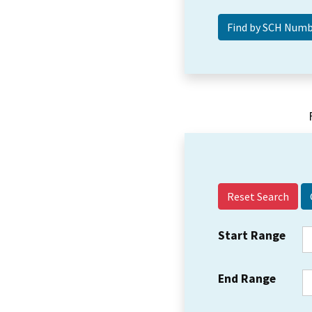
Reset Search
Start Range
End Range