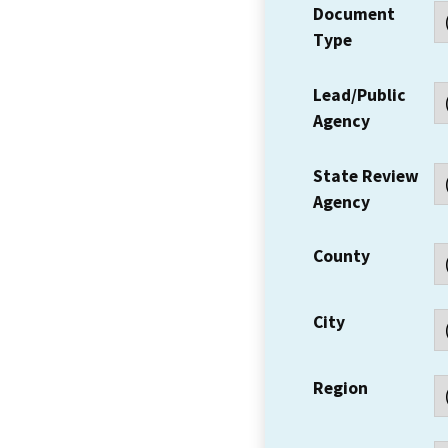
Document
Type
Lead/Public
Agency
State Review
Agency
County
City
Region