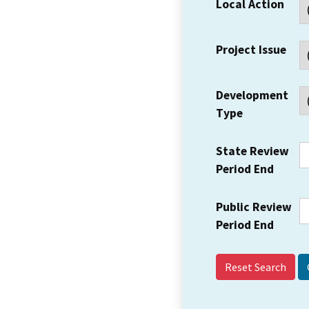
Local Action
Project Issue
Development
Type
State Review
Period End
Public Review
Period End
Reset Search