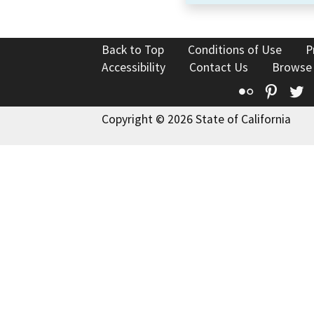
Back to Top
Conditions of Use
P
Accessibility
Contact Us
Browse
Flickr
Pinte
T
Copyright © 2026 State of California