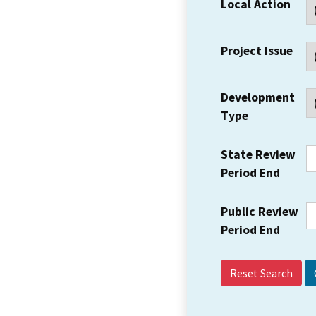
Local Action
Project Issue
Development
Type
State Review
Period End
Public Review
Period End
Reset Search