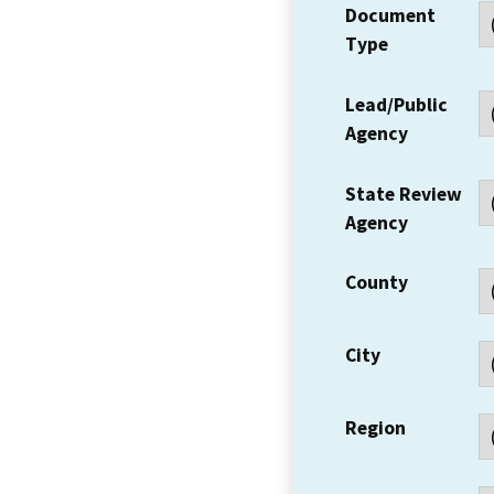
Document
Type
Lead/Public
Agency
State Review
Agency
County
City
Region