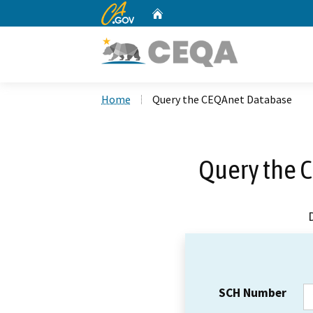
CA.gov
Home
Custom Google Search
Home
Query the CEQAnet Database
Query the 
SCH Number