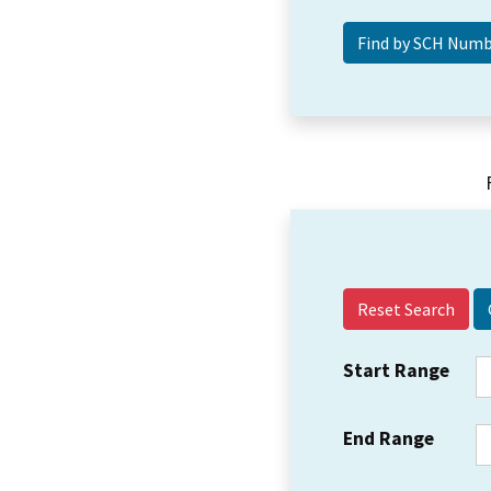
Reset Search
Start Range
End Range