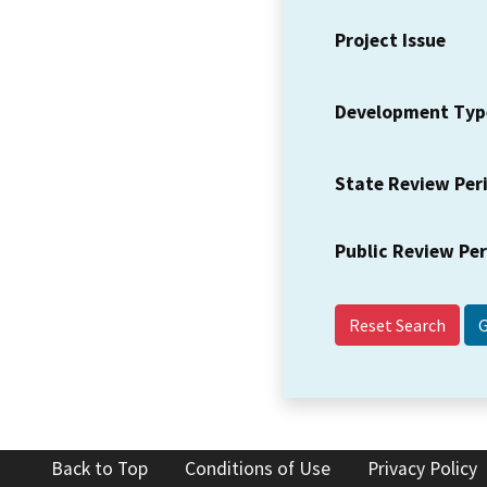
Project Issue
Development Typ
State Review Per
Public Review Pe
Reset Search
Back to Top
Conditions of Use
Privacy Policy