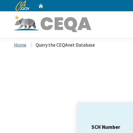
CA.gov
Home
Custom Google Search
Home
Query the CEQAnet Database
SCH Number