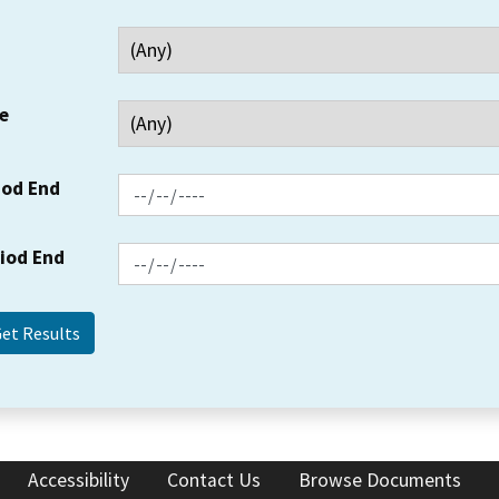
e
iod End
riod End
Accessibility
Contact Us
Browse Documents