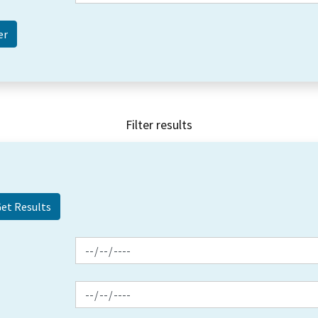
Filter results