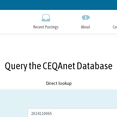
Skip
to
Main
Content
Recent Postings
About
Co
Query the CEQAnet Database
Direct lookup