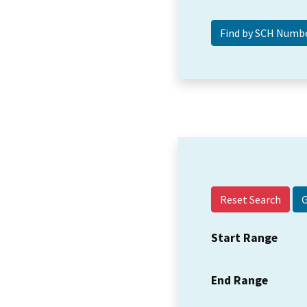
Reset Search
Start Range
End Range