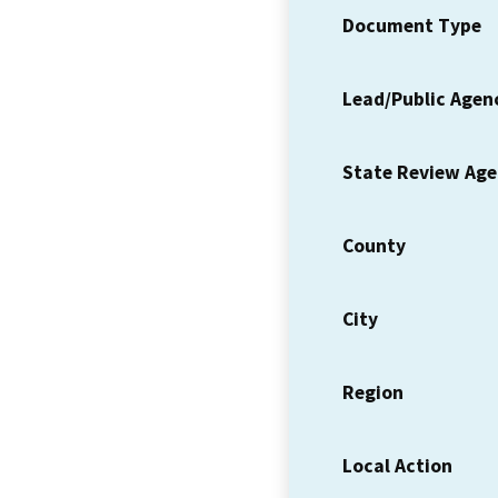
Document Type
Lead/Public Agen
State Review Ag
County
City
Region
Local Action