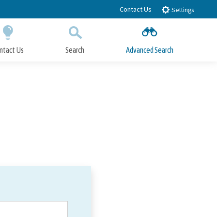
Contact Us
Settings
ntact Us
Search
Advanced Search
Submit
Close Search