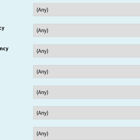
cy
ency