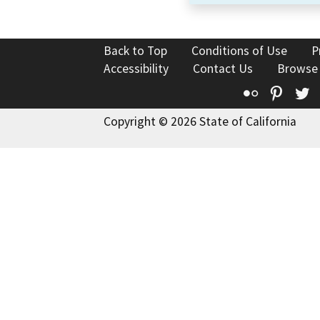
Back to Top
Conditions of Use
P
Accessibility
Contact Us
Browse
Flickr
Pinte
T
Copyright © 2026 State of California