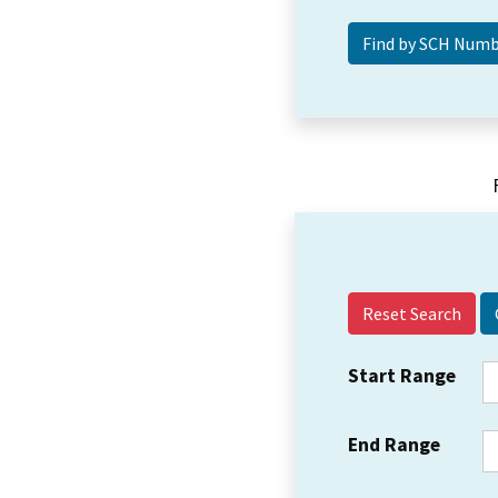
Reset Search
Start Range
End Range