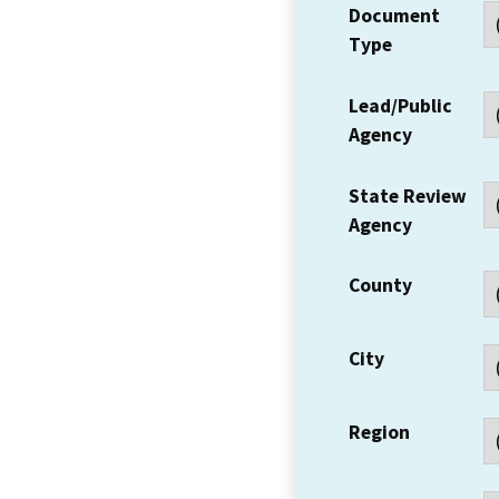
Document
Type
Lead/Public
Agency
State Review
Agency
County
City
Region