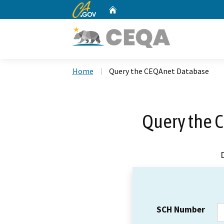
CA.gov
Home
Custom Google Search
Home
Query the CEQAnet Database
Query the 
SCH Number