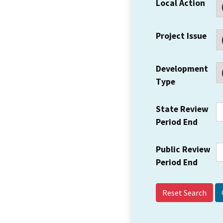
Local Action
Project Issue
Development
Type
State Review
Period End
Public Review
Period End
Reset Search