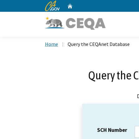
CA.gov
Home
Custom Google Search
Home
Query the CEQAnet Database
Query the 
SCH Number