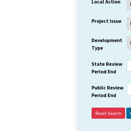
Local Action
Project Issue
Development
Type
State Review
Period End
Public Review
Period End
Reset Search