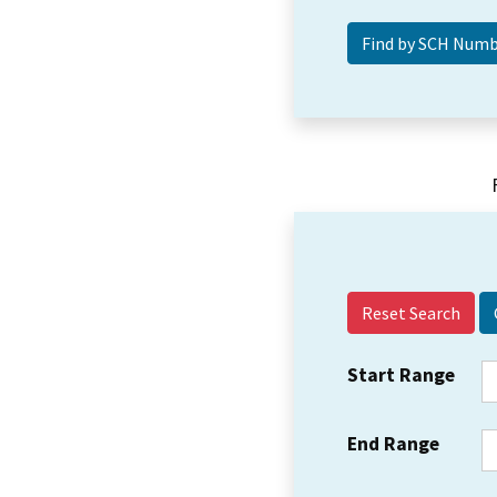
Reset Search
Start Range
End Range