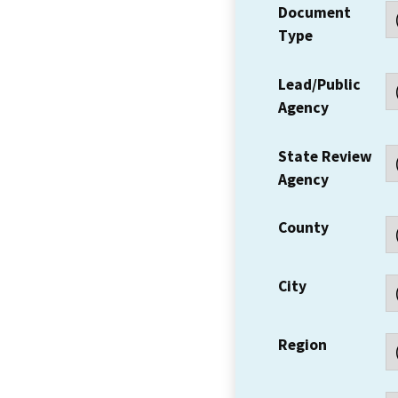
Document
Type
Lead/Public
Agency
State Review
Agency
County
City
Region