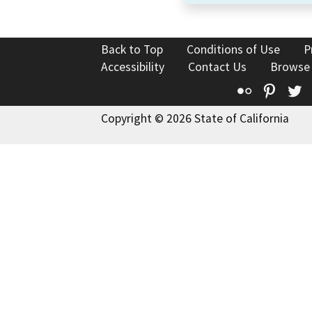
Back to Top
Conditions of Use
P
Accessibility
Contact Us
Browse
Flickr
Pinte
T
Copyright © 2026 State of California