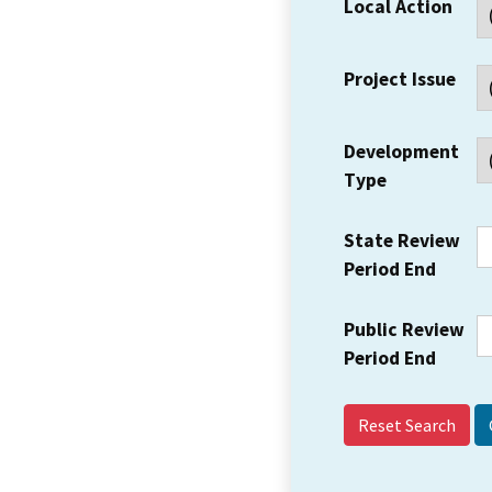
Local Action
Project Issue
Development
Type
State Review
Period End
Public Review
Period End
Reset Search