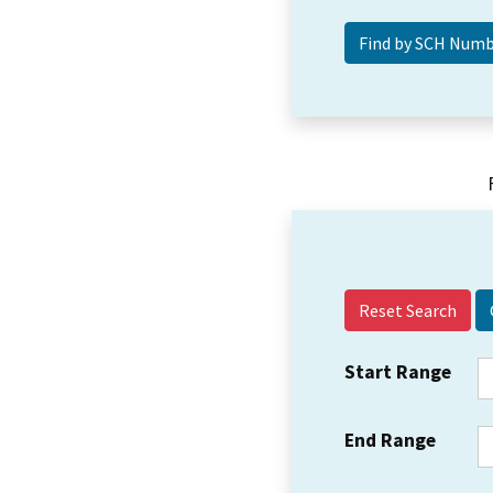
Reset Search
Start Range
End Range