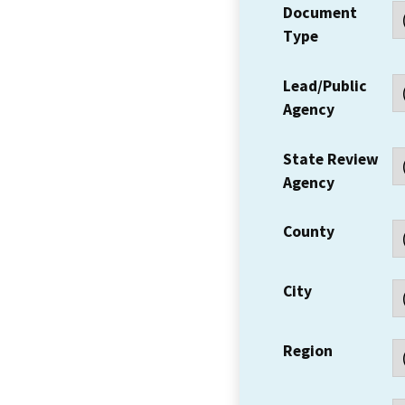
Document
Type
Lead/Public
Agency
State Review
Agency
County
City
Region