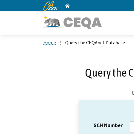
CA.gov
Home
Custom Google Search
Home
Query the CEQAnet Database
Query the 
SCH Number