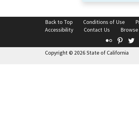
Back to Top
Conditions of Use
P
Accessibility
Contact Us
Browse
Flickr
Pinte
T
Copyright © 2026 State of California