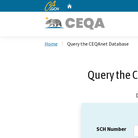
CA.gov
Home
Custom Google Search
Home
Query the CEQAnet Database
Query the 
SCH Number