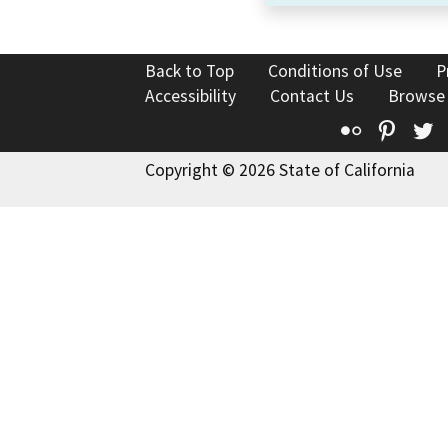
Back to Top
Conditions of Use
P
Accessibility
Contact Us
Browse
Flickr
Pinte
T
Copyright © 2026 State of California