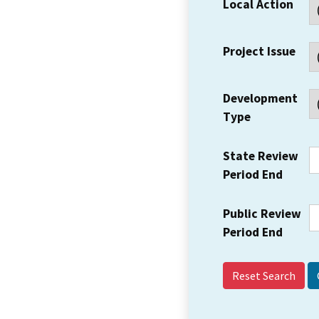
Local Action
Project Issue
Development
Type
State Review
Period End
Public Review
Period End
Reset Search