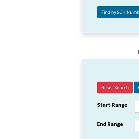
Reset Search
Start Range
End Range