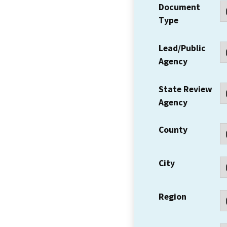
Document
Type
Lead/Public
Agency
State Review
Agency
County
City
Region