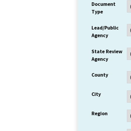
Document
Type
Lead/Public
Agency
State Review
Agency
County
City
Region