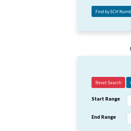
Reset Search
Start Range
End Range