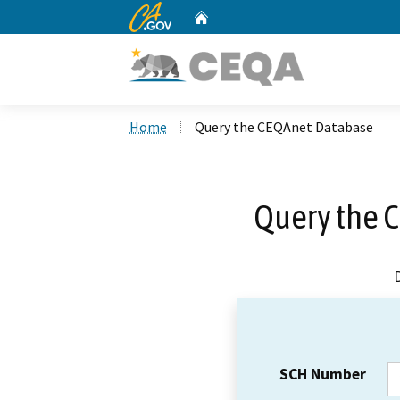
CA.gov
Home
Custom Google Search
Home
Query the CEQAnet Database
Query the 
SCH Number