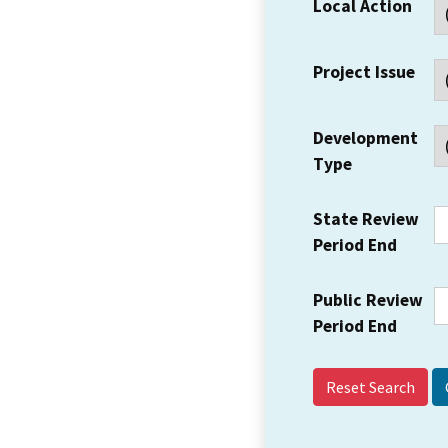
Local Action
Project Issue
Development
Type
State Review
Period End
Public Review
Period End
Reset Search