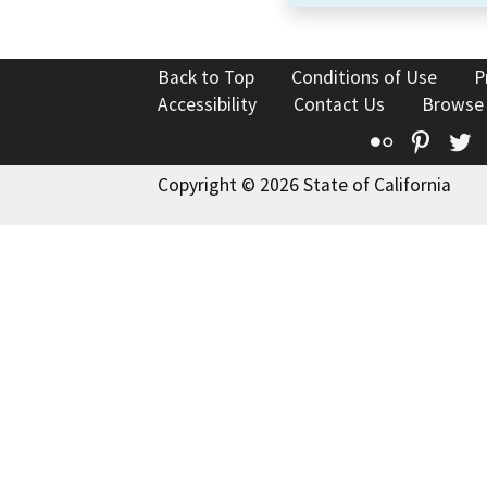
Back to Top
Conditions of Use
P
Accessibility
Contact Us
Browse
Flickr
Pinte
T
Copyright © 2026 State of California