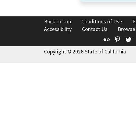
Back to Top
Conditions of Use
P
Accessibility
Contact Us
Browse
Flickr
Pinte
T
Copyright © 2026 State of California