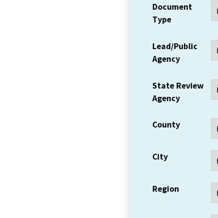
Document
Type
Lead/Public
Agency
State Review
Agency
County
City
Region