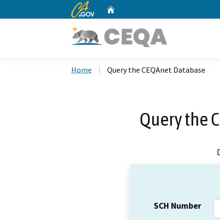
CA.gov
Home
Custom Google Search
Home
Query the CEQAnet Database
Query the 
SCH Number