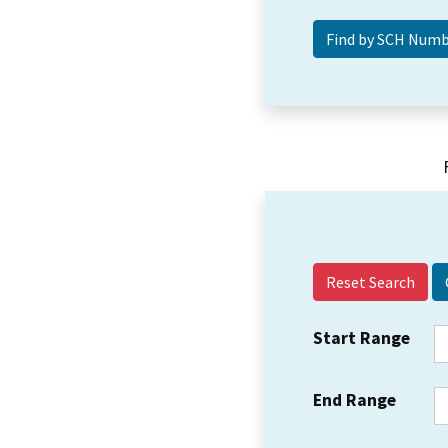
Reset Search
Start Range
End Range