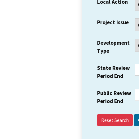
Local Action
Project Issue
Development
Type
State Review
Period End
Public Review
Period End
Reset Search