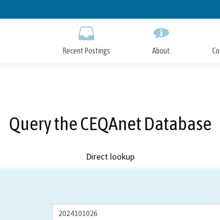
Skip
to
Main
Content
Recent Postings
About
Co
Query the CEQAnet Database
Direct lookup