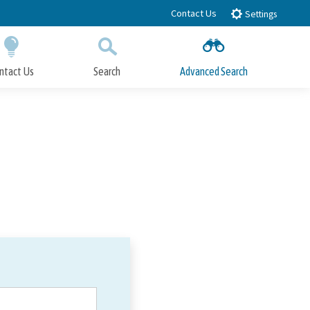
Contact Us
Settings
ntact Us
Search
Advanced Search
Submit
Close Search