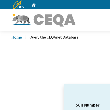
CA.gov
Home
Custom Google Search
Home
Query the CEQAnet Database
SCH Number