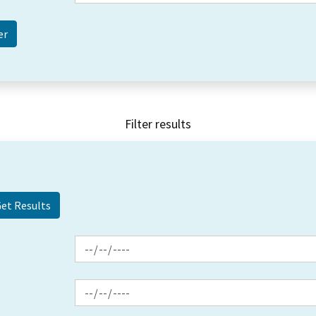
Filter results