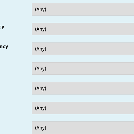
cy
ency