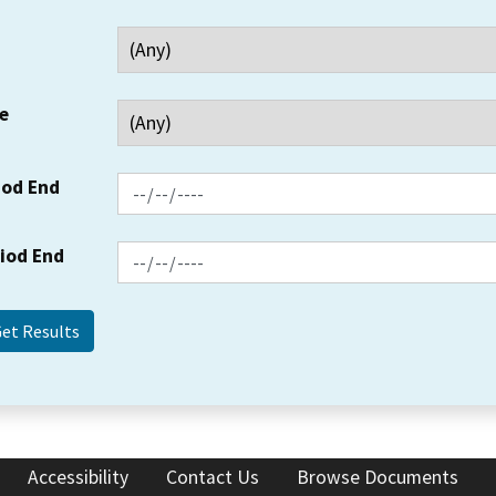
e
iod End
riod End
Accessibility
Contact Us
Browse Documents