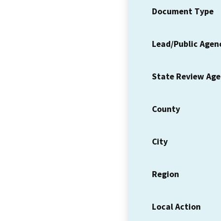
Document Type
Lead/Public Agen
State Review Ag
County
City
Region
Local Action