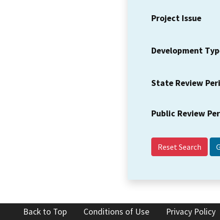
Project Issue
Development Typ
State Review Per
Public Review Pe
Reset Search
Back to Top
Conditions of Use
Privacy Policy