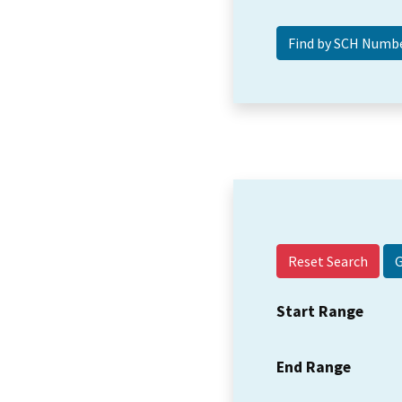
Reset Search
Start Range
End Range