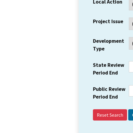
Local Action
Project Issue
Development
Type
State Review
Period End
Public Review
Period End
Reset Search