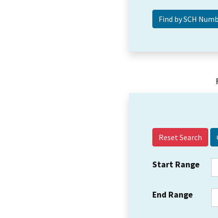
Reset Search
Start Range
End Range