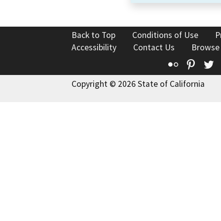
Back to Top
Conditions of Use
P
Accessibility
Contact Us
Browse
Flickr
Pinte
T
Copyright © 2026 State of California