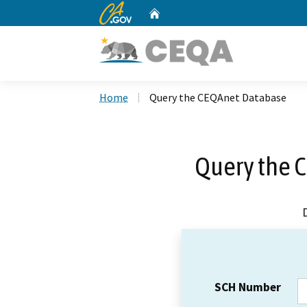
CA.gov
Home
Custom Google Search
Home
Query the CEQAnet Database
Query the 
SCH Number