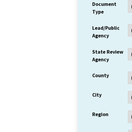
Document
Type
Lead/Public
Agency
State Review
Agency
County
City
Region