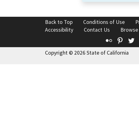
Back to Top
Conditions of Use
P
Accessibility
Contact Us
Browse
Flickr
Pinte
T
Copyright © 2026 State of California