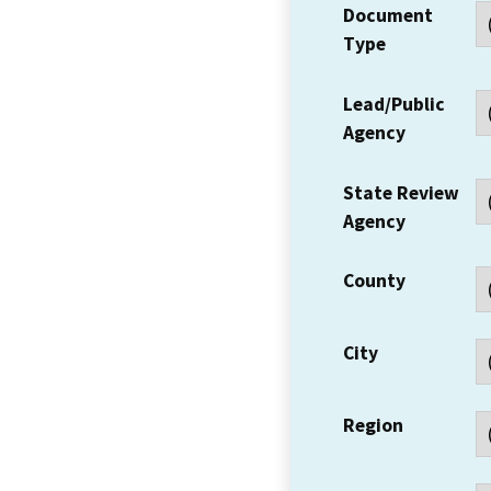
Document
Type
Lead/Public
Agency
State Review
Agency
County
City
Region