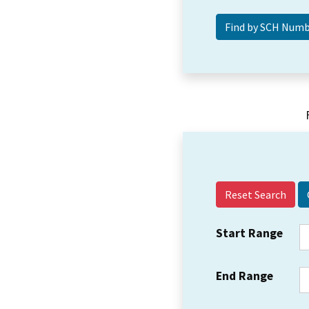
Reset Search
Start Range
End Range