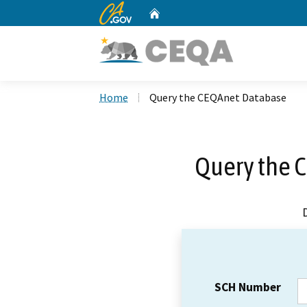
CA.gov
Home
Custom Google Search
Home
Query the CEQAnet Database
Query the 
SCH Number