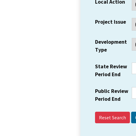
Local Action
Project Issue
Development
Type
State Review
Period End
Public Review
Period End
Reset Search