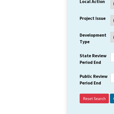
Local Action
Project Issue
Development
Type
State Review
Period End
Public Review
Period End
Reset Search