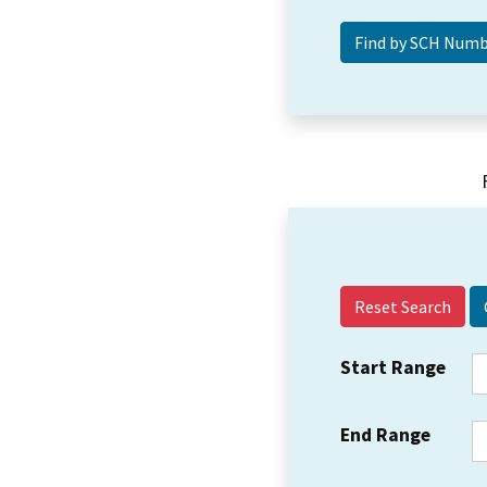
Reset Search
Start Range
End Range