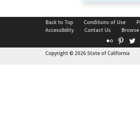
Back to Top
Conditions of Use
P
Accessibility
Contact Us
Browse
Flickr
Pinte
T
Copyright © 2026 State of California