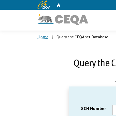
CA.gov
Home
Custom Google Search
Home
Query the CEQAnet Database
Query the 
SCH Number