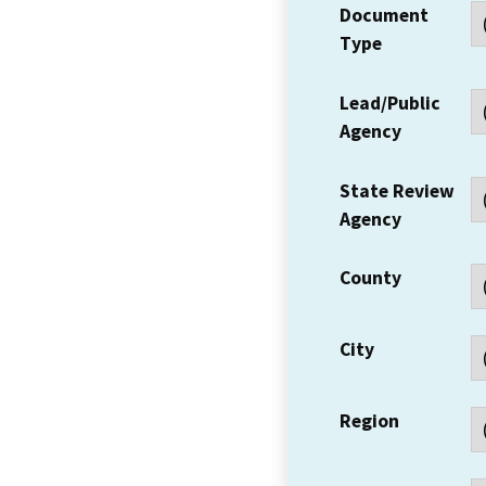
Document
Type
Lead/Public
Agency
State Review
Agency
County
City
Region