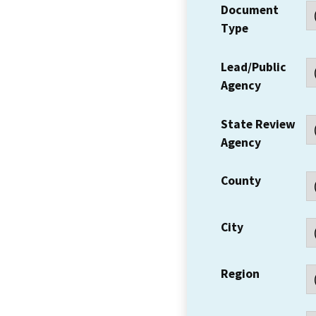
Document
Type
Lead/Public
Agency
State Review
Agency
County
City
Region