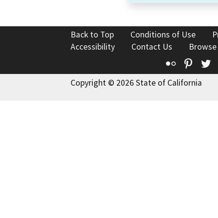
Back to Top
Conditions of Use
P
Accessibility
Contact Us
Browse
Flickr
Pinte
T
Copyright © 2026 State of California