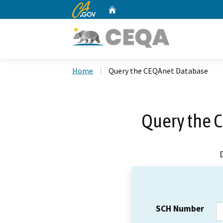
CA.gov
Home
Custom Google Search
Home
Query the CEQAnet Database
Query the 
SCH Number