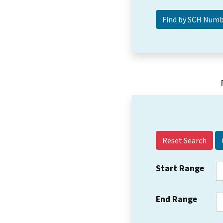
Reset Search
Start Range
End Range