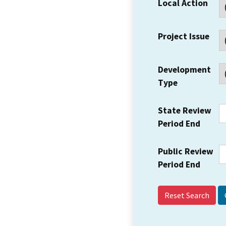
Local Action
Project Issue
Development
Type
State Review
Period End
Public Review
Period End
Reset Search