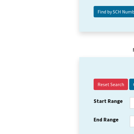
Reset Search
Start Range
End Range