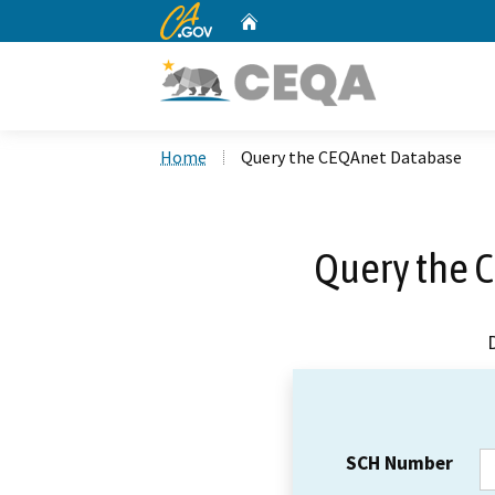
CA.gov
Home
Custom Google Search
Home
Query the CEQAnet Database
Query the 
SCH Number