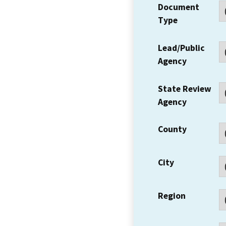
Document
Type
Lead/Public
Agency
State Review
Agency
County
City
Region