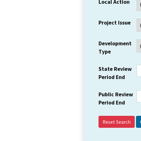
Local Action
Project Issue
Development
Type
State Review
Period End
Public Review
Period End
Reset Search