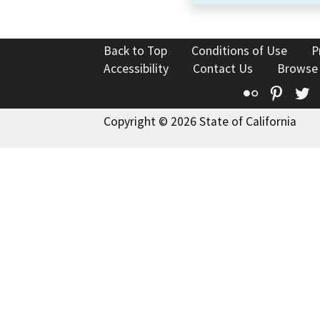
Back to Top
Conditions of Use
P
Accessibility
Contact Us
Browse
Flickr
Pinte
T
Copyright © 2026 State of California