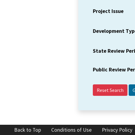
Project Issue
Development Typ
State Review Per
Public Review Pe
Reset Search
Back to Top
Conditions of Use
Privacy Policy