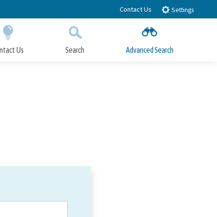
Contact Us
Settings
ntact Us
Search
Advanced Search
Submit
Close Search