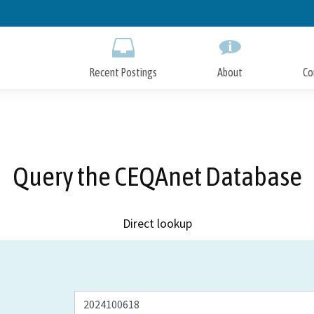
Skip
to
Main
Content
Recent Postings
About
Co
Query the CEQAnet Database
Direct lookup