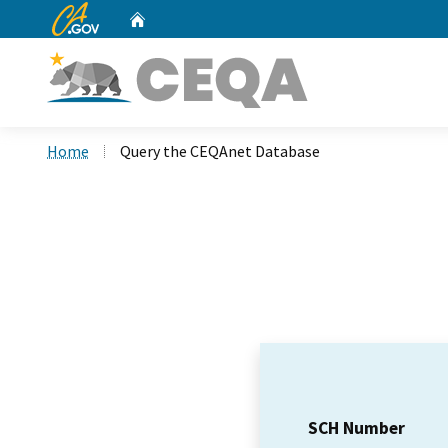
CA.gov
Home
Custom Google Search
Home
Query the CEQAnet Database
SCH Number