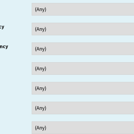
cy
ency