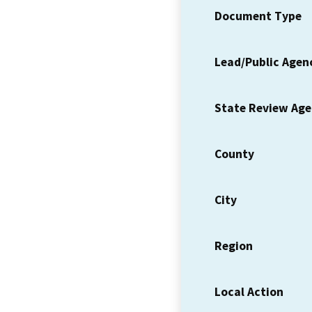
Document Type
Lead/Public Agen
State Review Ag
County
City
Region
Local Action