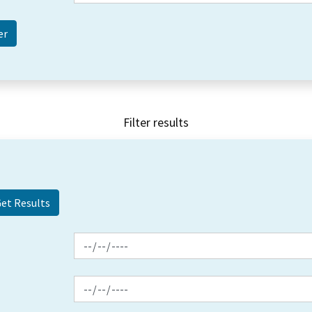
Filter results