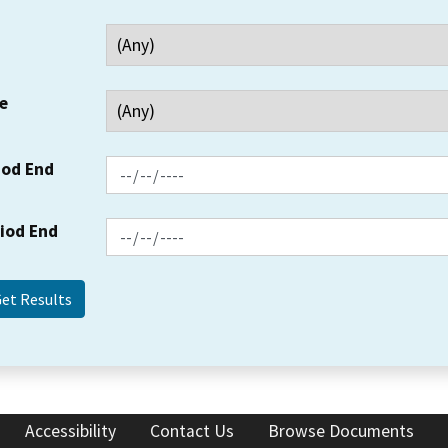
e
iod End
riod End
Accessibility
Contact Us
Browse Documents