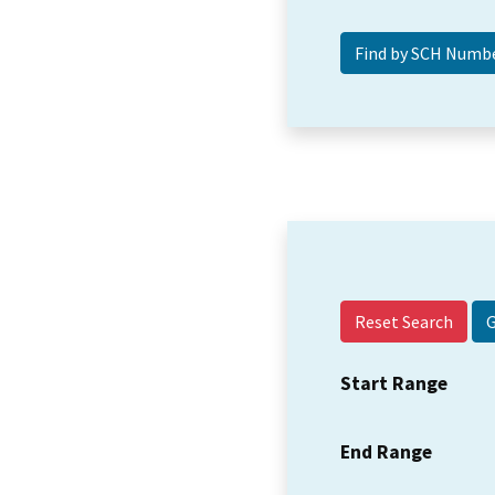
Reset Search
Start Range
End Range