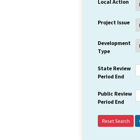
Local Action
Project Issue
Development
Type
State Review
Period End
Public Review
Period End
Reset Search