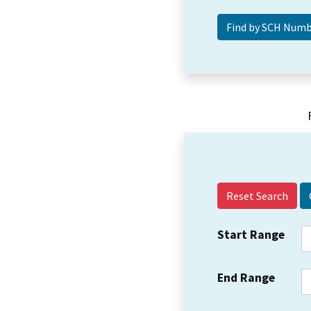
Reset Search
Start Range
End Range