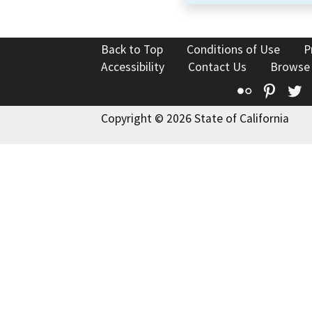
Back to Top
Conditions of Use
P
Accessibility
Contact Us
Browse
Flickr
Pinte
T
Copyright © 2026 State of California