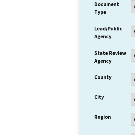
Document
Type
Lead/Public
Agency
State Review
Agency
County
City
Region