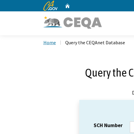
CA.gov
Home
Custom Google Search
Home
Query the CEQAnet Database
Query the 
SCH Number