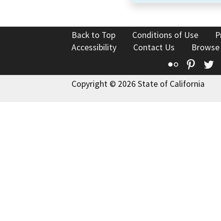
Back to Top
Conditions of Use
P
Accessibility
Contact Us
Browse
Flickr
Pinte
T
Copyright © 2026 State of California