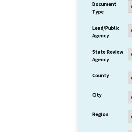
Document
Type
Lead/Public
Agency
State Review
Agency
County
City
Region