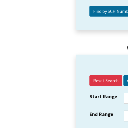
Reset Search
Start Range
End Range