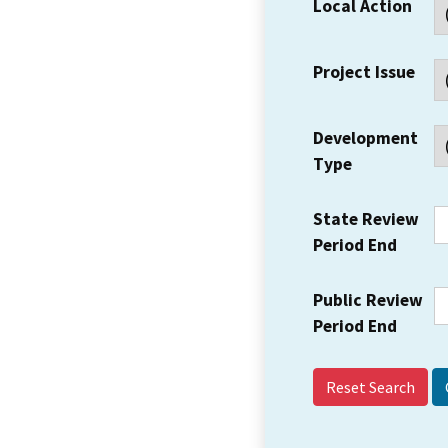
Local Action
Project Issue
Development
Type
State Review
Period End
Public Review
Period End
Reset Search