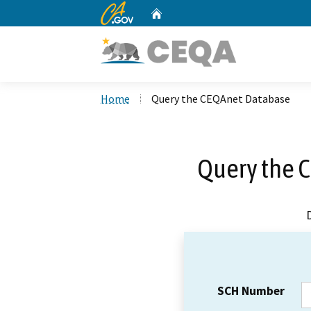
CA.gov
Home
Custom Google Search
Home
Query the CEQAnet Database
Query the 
SCH Number