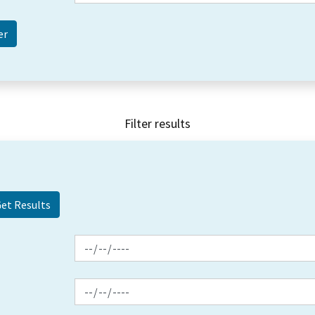
Filter results