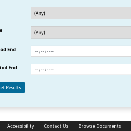
e
iod End
riod End
Accessibility
Contact Us
Browse Documents