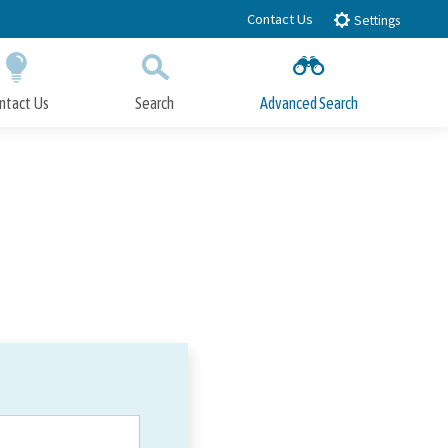
Contact Us
Settings
ntact Us
Search
Advanced Search
Submit
Close Search