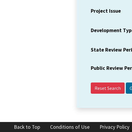
Project Issue
Development Typ
State Review Per
Public Review Pe
Reset Search
Back to Top
Conditions of Use
Privacy Policy