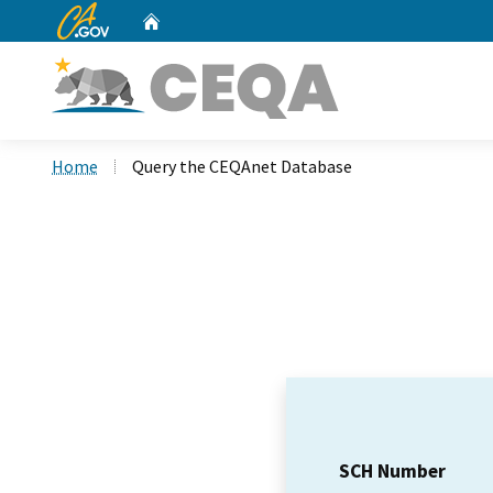
CA.gov
Home
Custom Google Search
Home
Query the CEQAnet Database
SCH Number