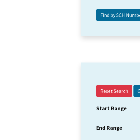
Reset Search
Start Range
End Range