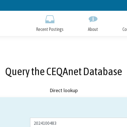
Skip
to
Main
Content
Recent Postings
About
Co
Query the CEQAnet Database
Direct lookup