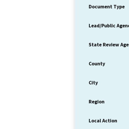
Document Type
Lead/Public Agen
State Review Ag
County
City
Region
Local Action