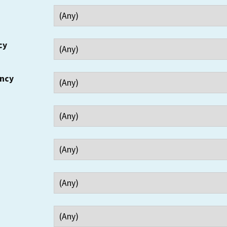
cy
ency