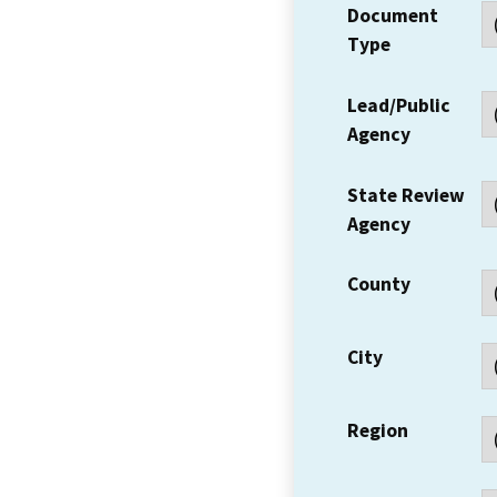
Document
Type
Lead/Public
Agency
State Review
Agency
County
City
Region