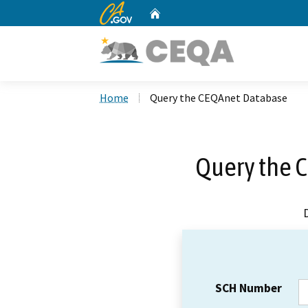
CA.gov
Home
Custom Google Search
Home
Query the CEQAnet Database
Query the 
SCH Number