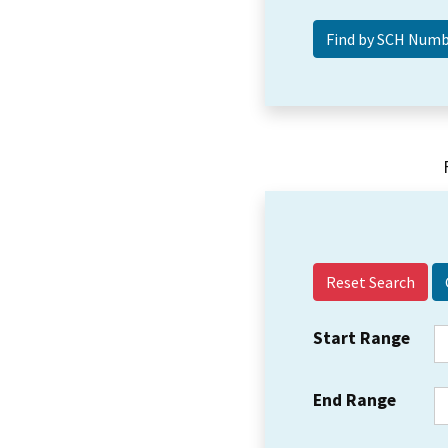
Reset Search
Start Range
End Range