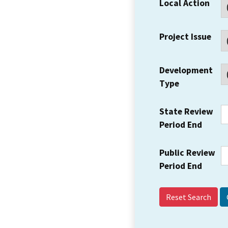
Local Action
Project Issue
Development
Type
State Review
Period End
Public Review
Period End
Reset Search