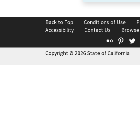
Back to Top
Conditions of Use
P
Accessibility
Contact Us
Browse
Flickr
Pinte
T
Copyright © 2026 State of California