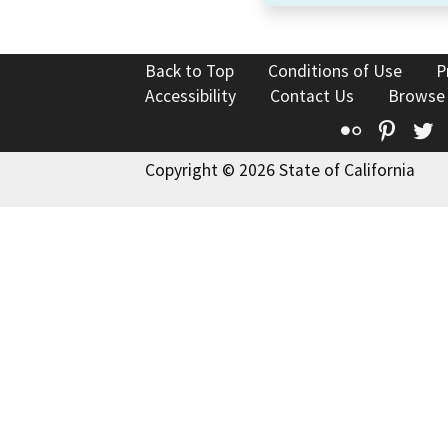
Back to Top
Conditions of Use
P
Accessibility
Contact Us
Browse
Flickr
Pinte
T
Copyright © 2026 State of California