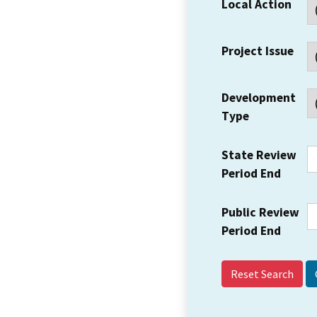
Local Action
Project Issue
Development
Type
State Review
Period End
Public Review
Period End
Reset Search