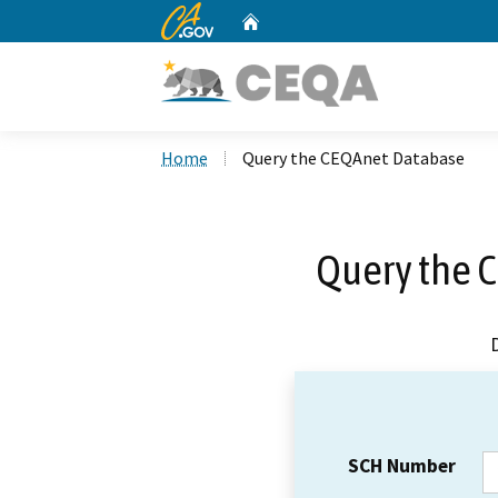
CA.gov
Home
Custom Google Search
Home
Query the CEQAnet Database
Query the 
SCH Number