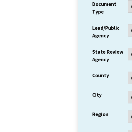
Document
Type
Lead/Public
Agency
State Review
Agency
County
City
Region