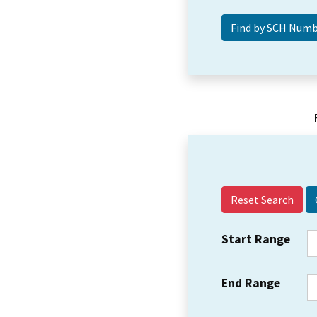
Reset Search
Start Range
End Range