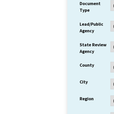
Document
Type
Lead/Public
Agency
State Review
Agency
County
City
Region