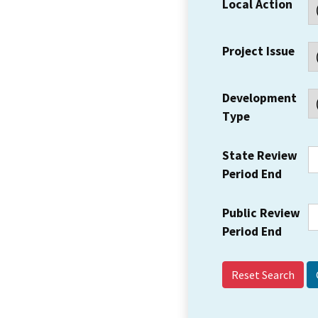
Local Action
Project Issue
Development
Type
State Review
Period End
Public Review
Period End
Reset Search