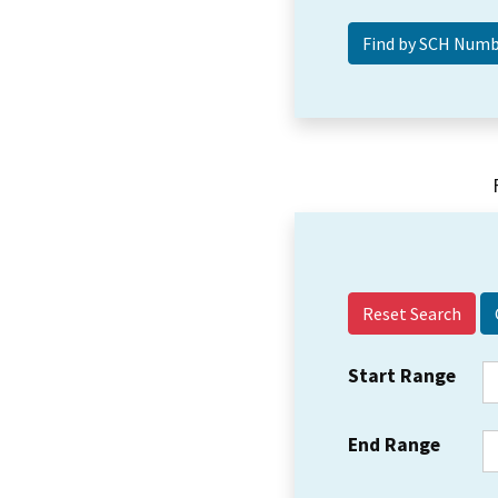
Reset Search
Start Range
End Range