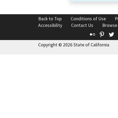
Back to Top
Conditions of Use
P
Accessibility
Contact Us
Browse
Flickr
Pinte
T
Copyright © 2026 State of California