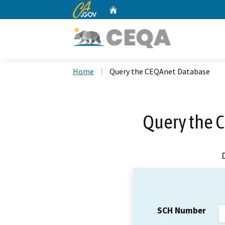
CA.gov
Home
Custom Google Search
Home
Query the CEQAnet Database
Query the 
SCH Number