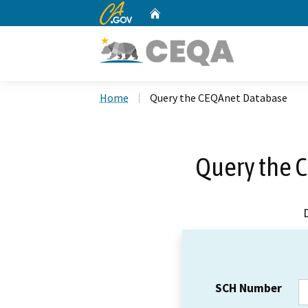
CA.gov
Home
Custom Google Search
Home
Query the CEQAnet Database
Query the 
SCH Number