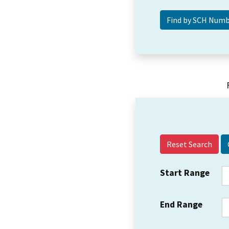
Reset Search
Start Range
End Range