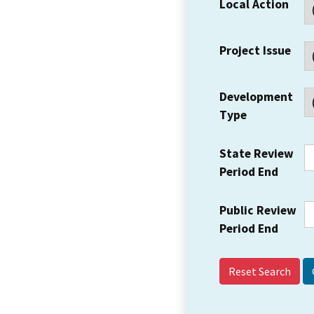
Local Action
Project Issue
Development
Type
State Review
Period End
Public Review
Period End
Reset Search