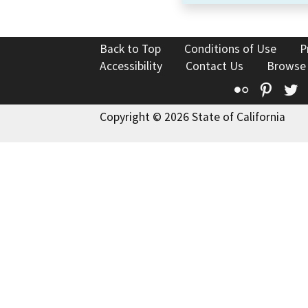
Back to Top
Conditions of Use
P
Accessibility
Contact Us
Browse
Flickr
Pinte
T
Copyright © 2026 State of California