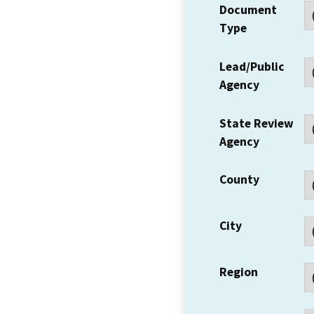
Document
Type
Lead/Public
Agency
State Review
Agency
County
City
Region