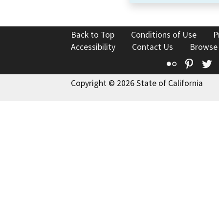
Back to Top
Conditions of Use
P
Accessibility
Contact Us
Browse
Flickr
Pinte
T
Copyright © 2026 State of California