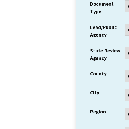
Document
Type
Lead/Public
Agency
State Review
Agency
County
City
Region