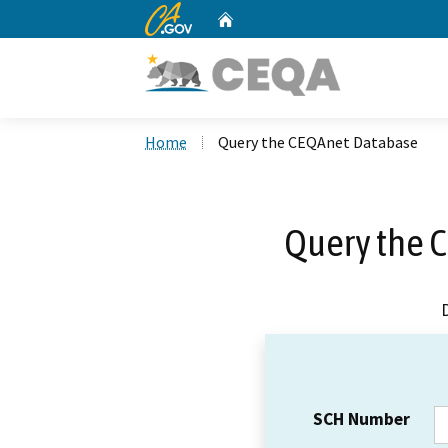
CA.gov
Home
Custom Google Search
Home
Query the CEQAnet Database
Query the 
SCH Number