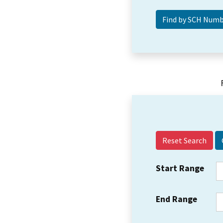
Reset Search
Start Range
End Range