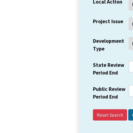
Local Action
Project Issue
Development
Type
State Review
Period End
Public Review
Period End
Reset Search