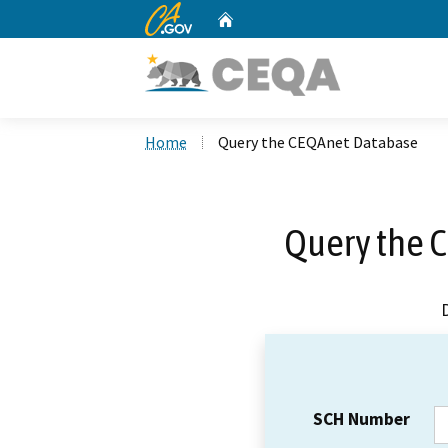
CA.gov
Home
Custom Google Search
Home
Query the CEQAnet Database
Query the 
SCH Number