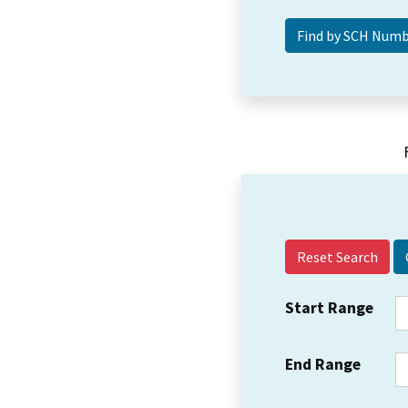
Reset Search
Start Range
End Range