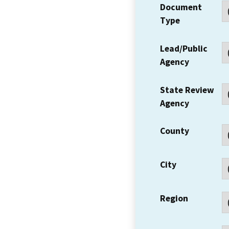
Document
Type
Lead/Public
Agency
State Review
Agency
County
City
Region