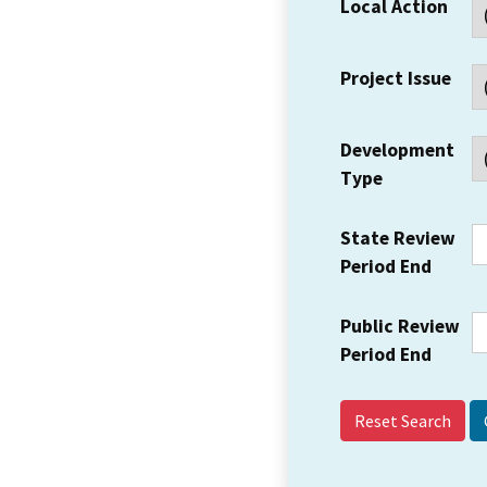
Local Action
Project Issue
Development
Type
State Review
Period End
Public Review
Period End
Reset Search