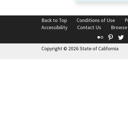
Back to Top
Conditions of Use
P
Accessibility
Contact Us
Browse
Flickr
Pinte
T
Copyright © 2026 State of California