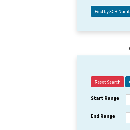
Reset Search
Start Range
End Range