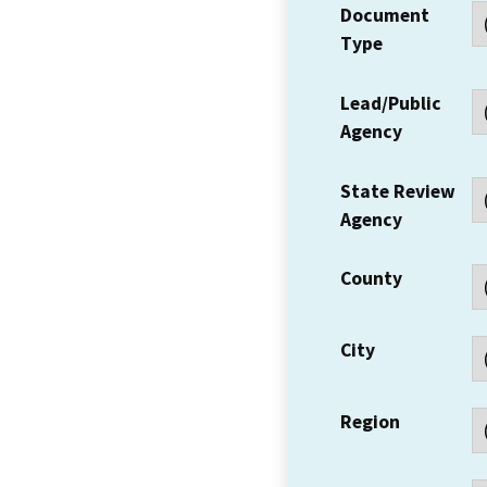
Document
Type
Lead/Public
Agency
State Review
Agency
County
City
Region