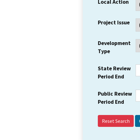
Local Action
Project Issue
Development
Type
State Review
Period End
Public Review
Period End
Reset Search