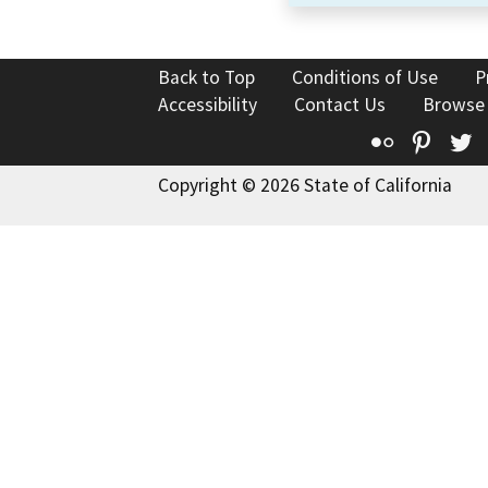
Back to Top
Conditions of Use
P
Accessibility
Contact Us
Browse
Flickr
Pinte
T
Copyright © 2026 State of California