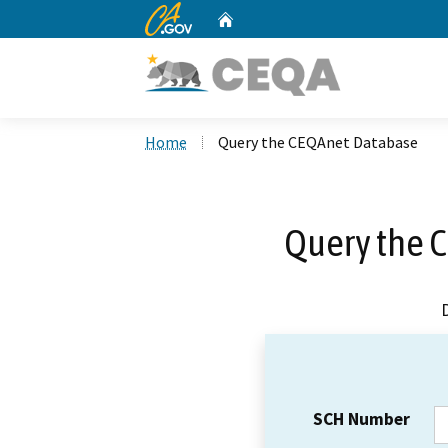
CA.gov
Home
Custom Google Search
Home
Query the CEQAnet Database
Query the 
SCH Number