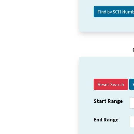
Reset Search
Start Range
End Range