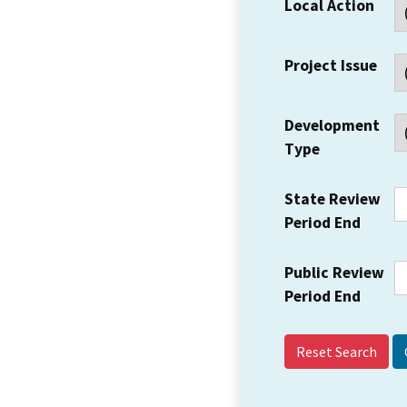
Local Action
Project Issue
Development
Type
State Review
Period End
Public Review
Period End
Reset Search