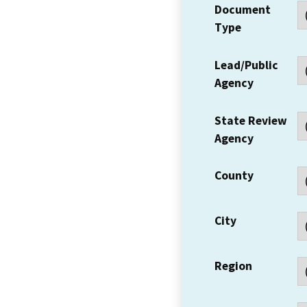
Document
Type
Lead/Public
Agency
State Review
Agency
County
City
Region