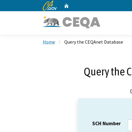
CA.gov
Home
Custom Google Search
Home
Query the CEQAnet Database
Query the 
SCH Number