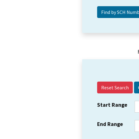
Reset Search
Start Range
End Range