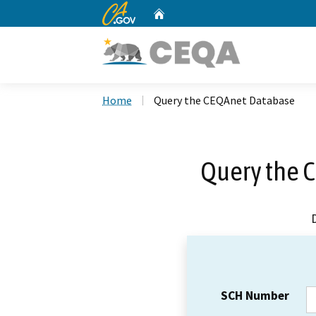
CA.gov
Home
Custom Google Search
Home
Query the CEQAnet Database
Query the 
SCH Number