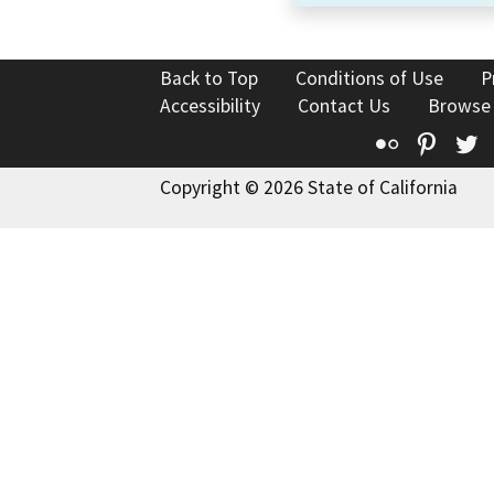
Back to Top
Conditions of Use
P
Accessibility
Contact Us
Browse
Flickr
Pinte
T
Copyright © 2026 State of California