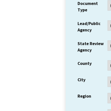
Document
Type
Lead/Public
Agency
State Review
Agency
County
City
Region