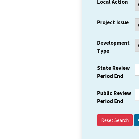
Local Action
Project Issue
Development
Type
State Review
Period End
Public Review
Period End
Reset Search