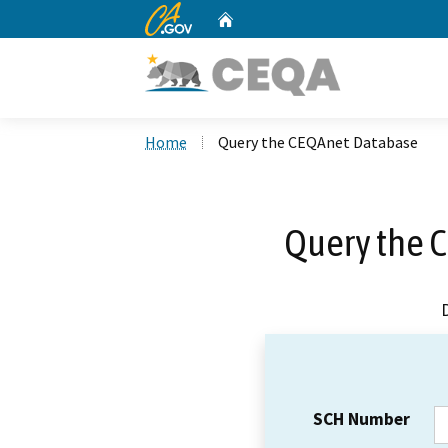
CA.gov
Home
Custom Google Search
Home
Query the CEQAnet Database
Query the 
SCH Number