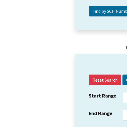
Reset Search
Start Range
End Range