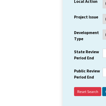
Local Action
Project Issue
Development
Type
State Review
Period End
Public Review
Period End
Reset Search