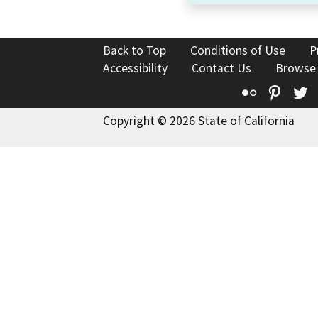
Back to Top
Conditions of Use
P
Accessibility
Contact Us
Browse
Flickr
Pinte
T
Copyright © 2026 State of California