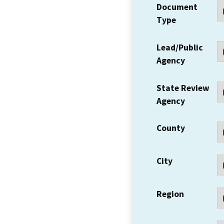
Document
Type
Lead/Public
Agency
State Review
Agency
County
City
Region