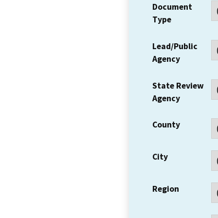
Document
Type
Lead/Public
Agency
State Review
Agency
County
City
Region