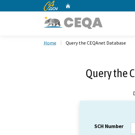
CA.gov
Home
Custom Google Search
Home
Query the CEQAnet Database
Query the 
SCH Number