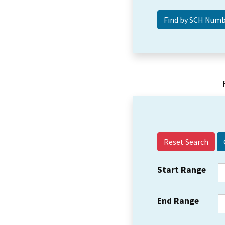
Reset Search
Start Range
End Range