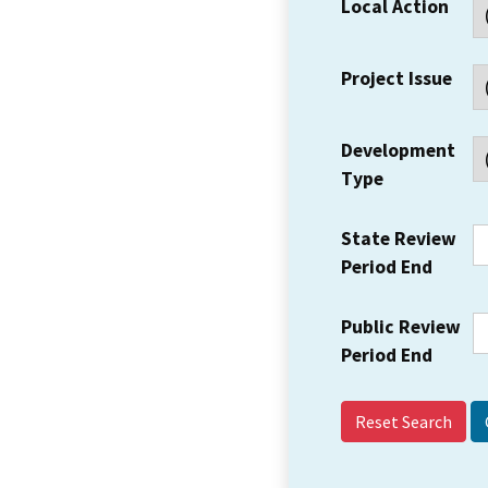
Local Action
Project Issue
Development
Type
State Review
Period End
Public Review
Period End
Reset Search