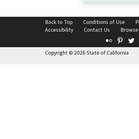
Back to Top
Conditions of Use
P
Accessibility
Contact Us
Browse
Flickr
Pinte
T
Copyright © 2026 State of California