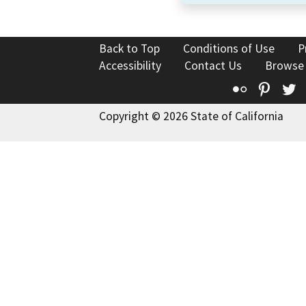
Back to Top
Conditions of Use
P
Accessibility
Contact Us
Browse
Flickr
Pinte
T
Copyright © 2026 State of California