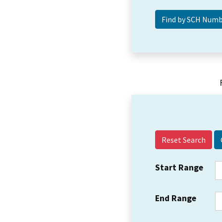
Reset Search
Start Range
End Range