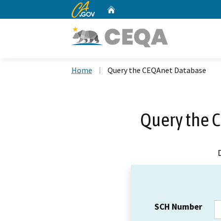
CA.gov
Home
Custom Google Search
Home
Query the CEQAnet Database
Query the 
SCH Number