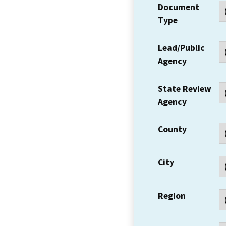
Document
Type
Lead/Public
Agency
State Review
Agency
County
City
Region