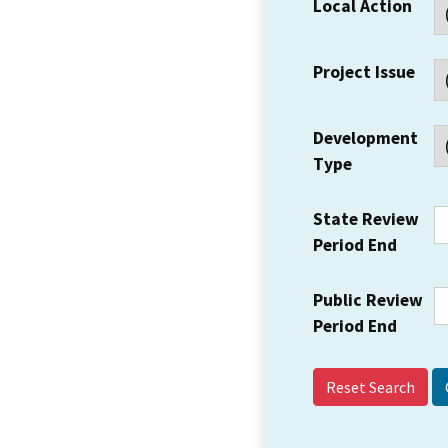
Local Action
Project Issue
Development
Type
State Review
Period End
Public Review
Period End
Reset Search