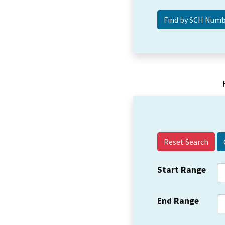
Reset Search
Start Range
End Range