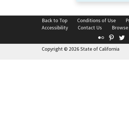
Back to Top
Conditions of Use
P
Accessibility
Contact Us
Browse
Flickr
Pinte
T
Copyright © 2026 State of California