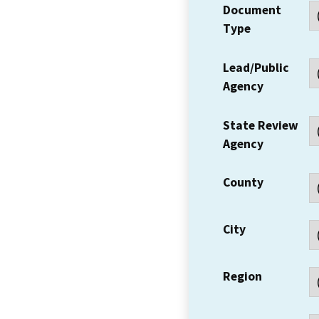
Document
Type
Lead/Public
Agency
State Review
Agency
County
City
Region