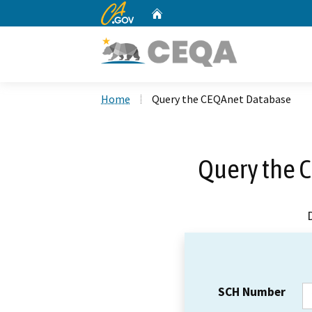
CA.gov
Home
Custom Google Search
Home
Query the CEQAnet Database
Query the 
SCH Number