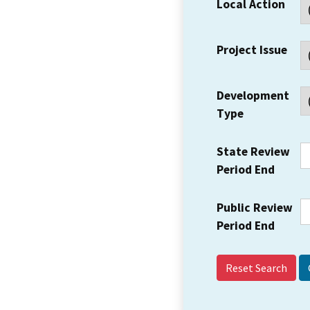
Local Action
Project Issue
Development
Type
State Review
Period End
Public Review
Period End
Reset Search