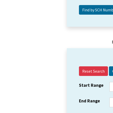
Reset Search
Start Range
End Range