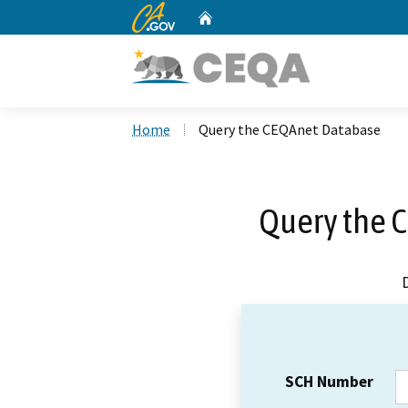
CA.gov
Home
Custom Google Search
Home
Query the CEQAnet Database
Query the 
SCH Number