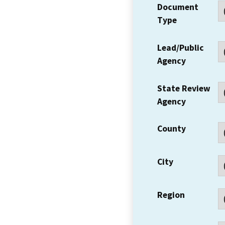
Document
Type
Lead/Public
Agency
State Review
Agency
County
City
Region