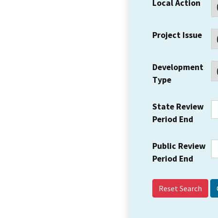
Local Action
Project Issue
Development
Type
State Review
Period End
Public Review
Period End
Reset Search