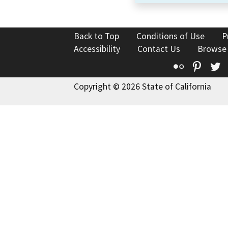
Back to Top
Conditions of Use
P
Accessibility
Contact Us
Browse
Flickr
Pinte
T
Copyright © 2026 State of California