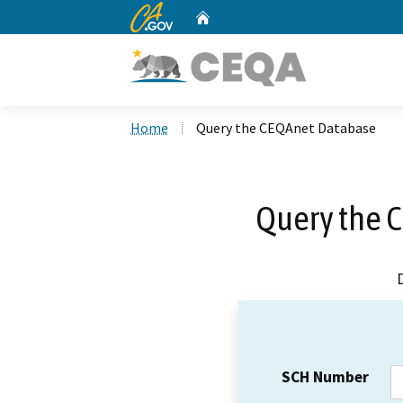
CA.gov
Home
Custom Google Search
Home
Query the CEQAnet Database
Query the 
SCH Number