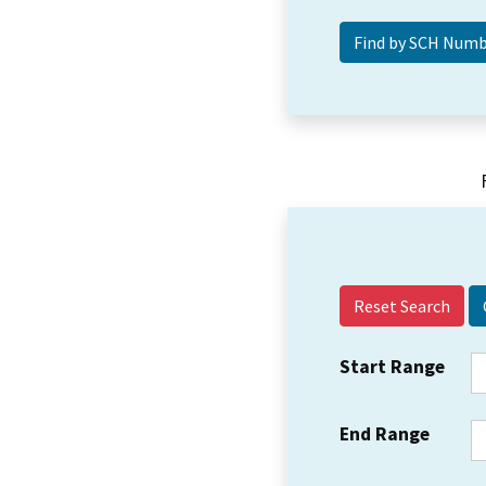
Reset Search
Start Range
End Range