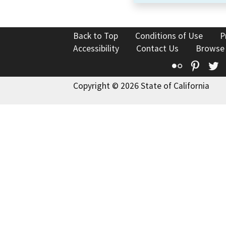
Back to Top
Conditions of Use
P
Accessibility
Contact Us
Browse
Flickr
Pinte
T
Copyright © 2026 State of California