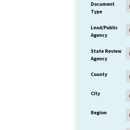
Document
Type
Lead/Public
Agency
State Review
Agency
County
City
Region