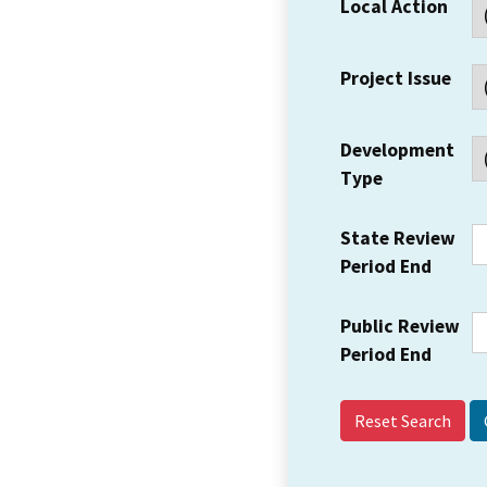
Local Action
Project Issue
Development
Type
State Review
Period End
Public Review
Period End
Reset Search