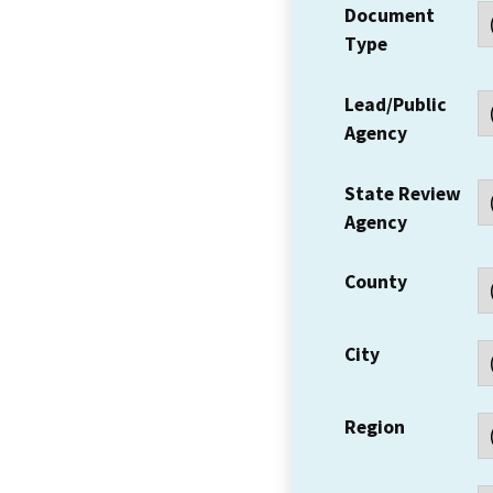
Document
Type
Lead/Public
Agency
State Review
Agency
County
City
Region