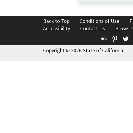
Back to Top
Conditions of Use
P
Accessibility
Contact Us
Browse
Flickr
Pinte
T
Copyright © 2026 State of California