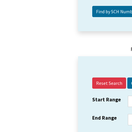
Reset Search
Start Range
End Range