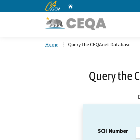
CA.gov
Home
Custom Google Search
Home
Query the CEQAnet Database
Query the 
SCH Number