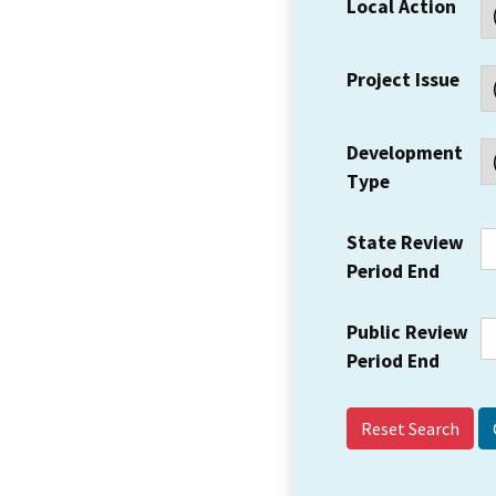
Local Action
Project Issue
Development
Type
State Review
Period End
Public Review
Period End
Reset Search