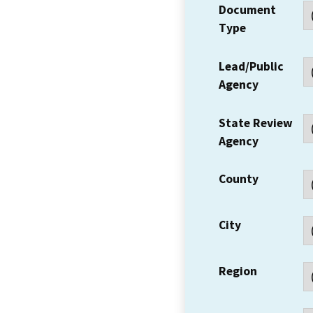
Document
Type
Lead/Public
Agency
State Review
Agency
County
City
Region