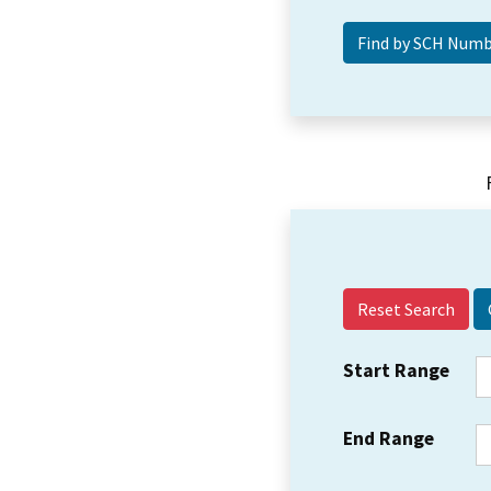
Reset Search
Start Range
End Range