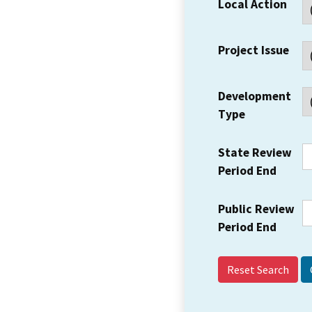
Local Action
Project Issue
Development
Type
State Review
Period End
Public Review
Period End
Reset Search