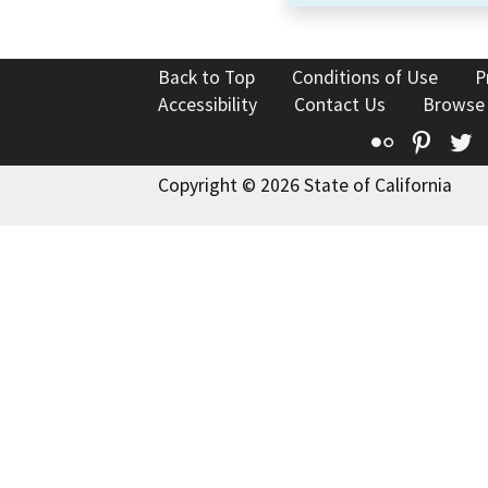
Back to Top
Conditions of Use
P
Accessibility
Contact Us
Browse
Flickr
Pinte
T
Copyright © 2026 State of California