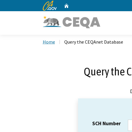
CA.gov
Home
Custom Google Search
Home
Query the CEQAnet Database
Query the 
SCH Number