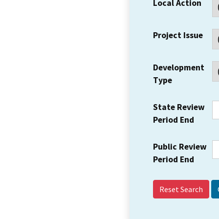
Local Action
Project Issue
Development
Type
State Review
Period End
Public Review
Period End
Reset Search