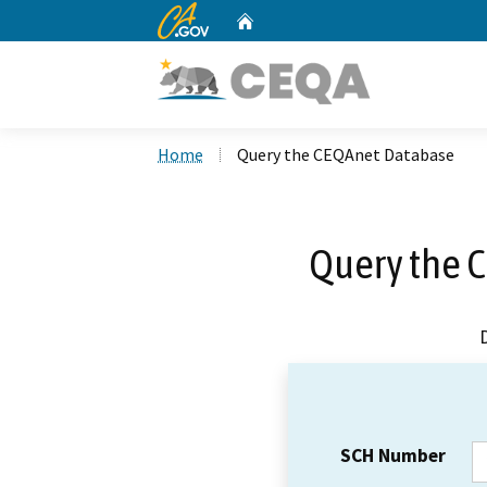
CA.gov
Home
Custom Google Search
Home
Query the CEQAnet Database
Query the 
SCH Number