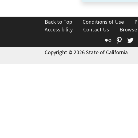
Back to Top
Conditions of Use
P
Accessibility
Contact Us
Browse
Flickr
Pinte
T
Copyright © 2026 State of California