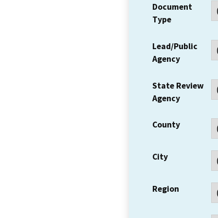
Document
Type
Lead/Public
Agency
State Review
Agency
County
City
Region