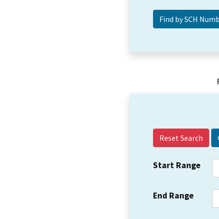
Reset Search
Start Range
End Range