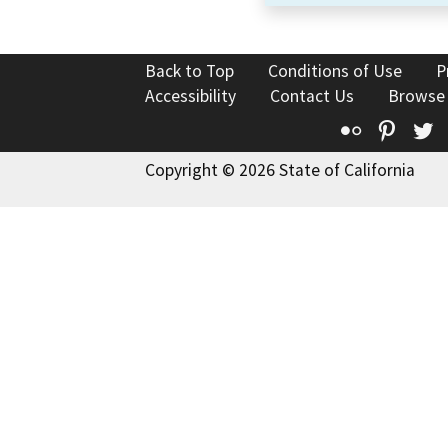
Back to Top
Conditions of Use
P
Accessibility
Contact Us
Browse
Flickr
Pinte
T
Copyright © 2026 State of California