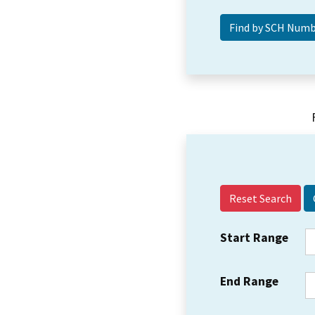
Reset Search
Start Range
End Range