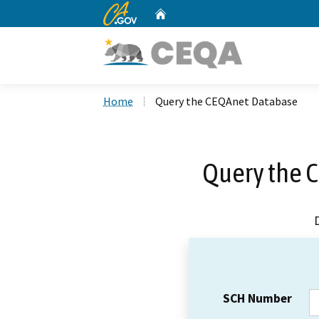
CA.gov
Home
Custom Google Search
Home
Query the CEQAnet Database
Query the 
SCH Number