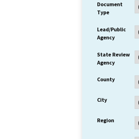
Document
Type
Lead/Public
Agency
State Review
Agency
County
City
Region