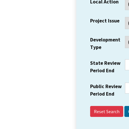
Local Action
Project Issue
Development
Type
State Review
Period End
Public Review
Period End
Reset Search