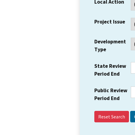
Local Action
Project Issue
Development
Type
State Review
Period End
Public Review
Period End
Reset Search