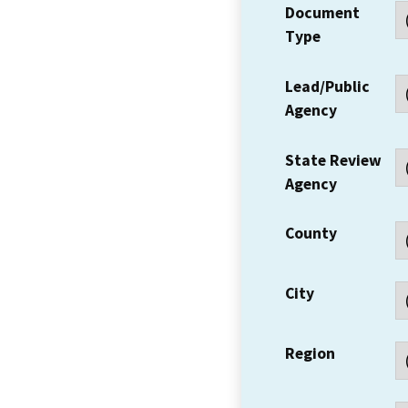
Document
Type
Lead/Public
Agency
State Review
Agency
County
City
Region