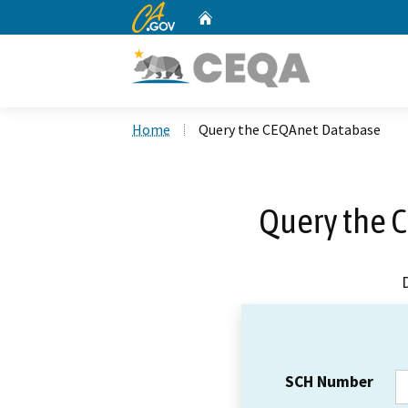
CA.gov
Home
Custom Google Search
Home
Query the CEQAnet Database
Query the 
SCH Number