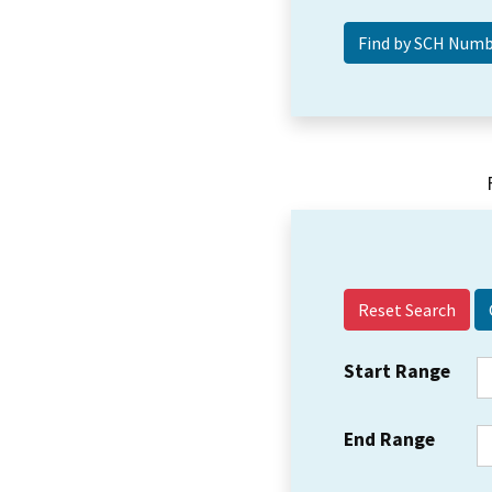
Reset Search
Start Range
End Range