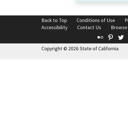
Back to Top
Conditions of Use
P
Accessibility
Contact Us
Browse
Flickr
Pinte
T
Copyright © 2026 State of California