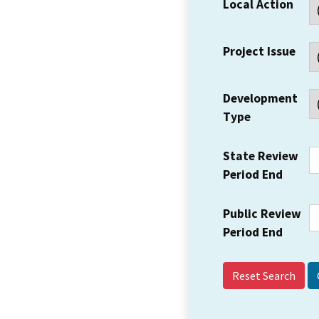
Local Action
Project Issue
Development
Type
State Review
Period End
Public Review
Period End
Reset Search