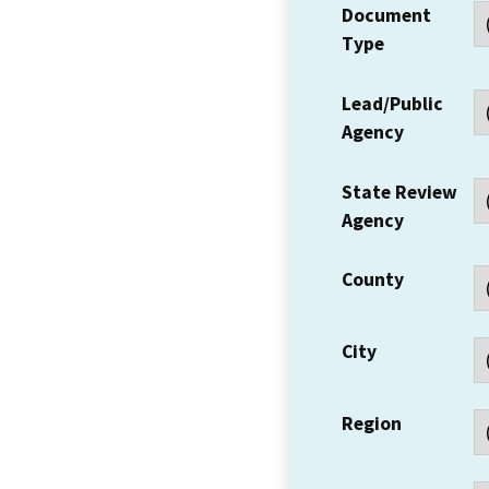
Document
Type
Lead/Public
Agency
State Review
Agency
County
City
Region