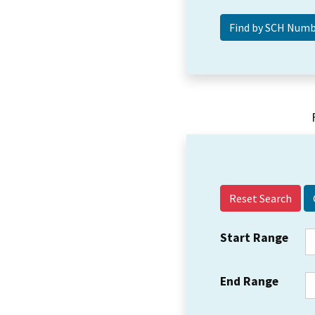
Reset Search
Start Range
End Range