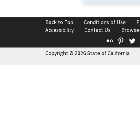
Back to Top
Conditions of Use
P
Accessibility
Contact Us
Browse
Flickr
Pinte
T
Copyright © 2026 State of California