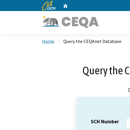
CA.gov
Home
Custom Google Search
Home
Query the CEQAnet Database
Query the 
SCH Number