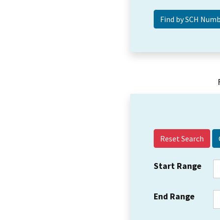
Reset Search
Start Range
End Range