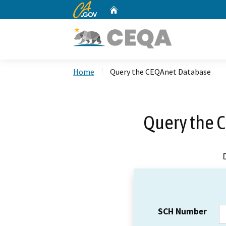
CA.gov
Home
Custom Google Search
Home
Query the CEQAnet Database
Query the 
SCH Number