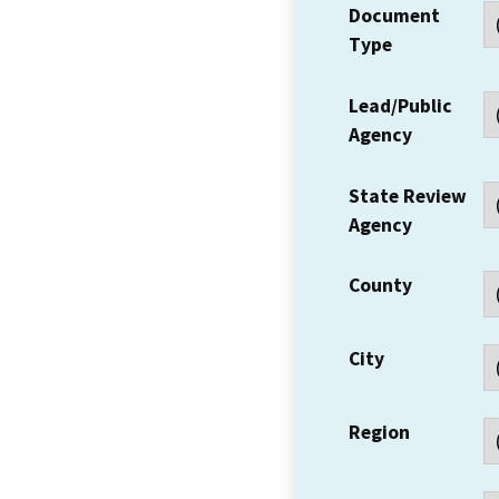
Document
Type
Lead/Public
Agency
State Review
Agency
County
City
Region