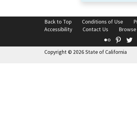
Back to Top
Conditions of Use
P
Accessibility
Contact Us
Browse
Flickr
Pinte
T
Copyright © 2026 State of California