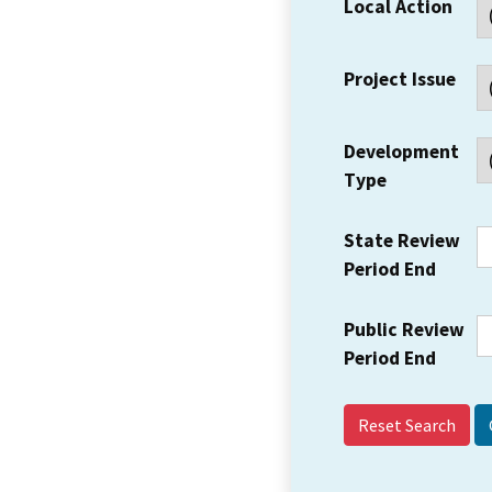
Local Action
Project Issue
Development
Type
State Review
Period End
Public Review
Period End
Reset Search