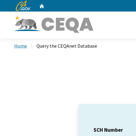
CA.gov
Home
Custom Google Search
Home
Query the CEQAnet Database
SCH Number