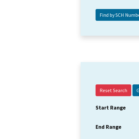
Reset Search
Start Range
End Range