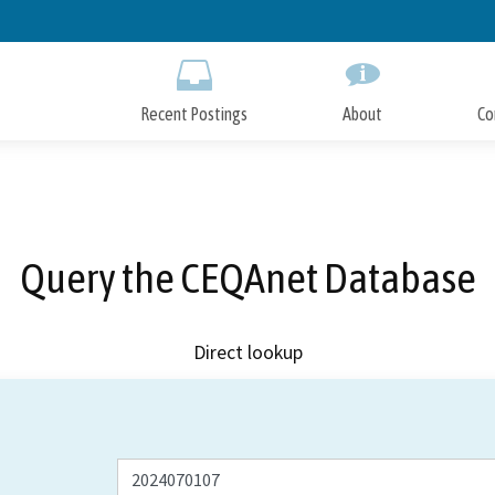
Skip
to
Main
Content
Recent Postings
About
Co
Query the CEQAnet Database
Direct lookup