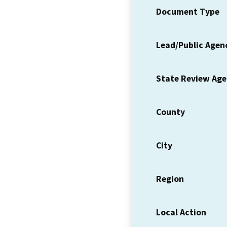
Document Type
Lead/Public Agen
State Review Ag
County
City
Region
Local Action