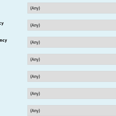
cy
ency