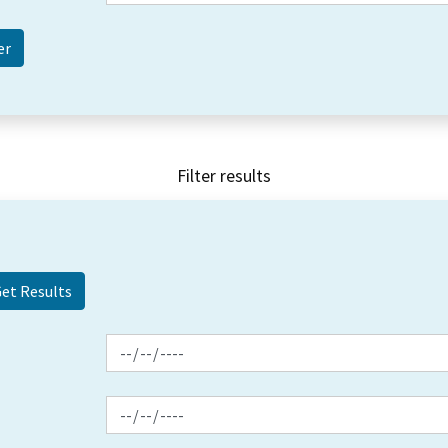
Filter results