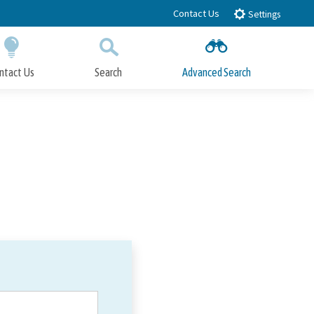
Contact Us
Settings
ntact Us
Search
Advanced Search
Submit
Close Search