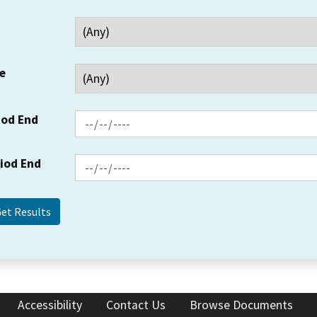
e
iod End
riod End
Accessibility
Contact Us
Browse Documents