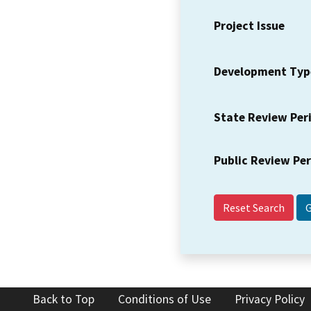
Project Issue
Development Typ
State Review Per
Public Review Pe
Reset Search
Back to Top
Conditions of Use
Privacy Policy