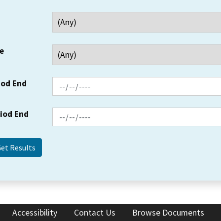
e
iod End
riod End
Accessibility
Contact Us
Browse Documents