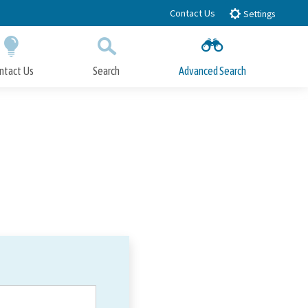
Contact Us
Settings
ntact Us
Search
Advanced Search
Submit
Close Search