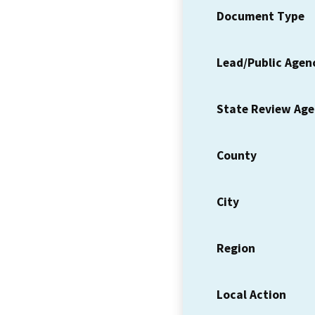
Document Type
Lead/Public Agen
State Review Ag
County
City
Region
Local Action