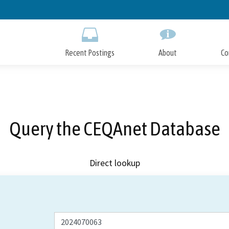
Skip
to
Main
Content
Recent Postings
About
Co
Query the CEQAnet Database
Direct lookup