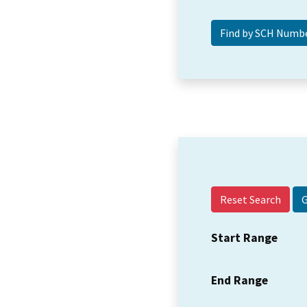
Reset Search
Start Range
End Range