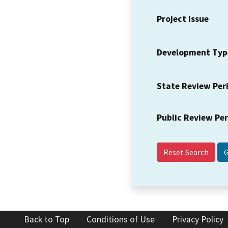
Project Issue
Development Typ
State Review Per
Public Review Pe
Reset Search
Back to Top
Conditions of Use
Privacy Policy