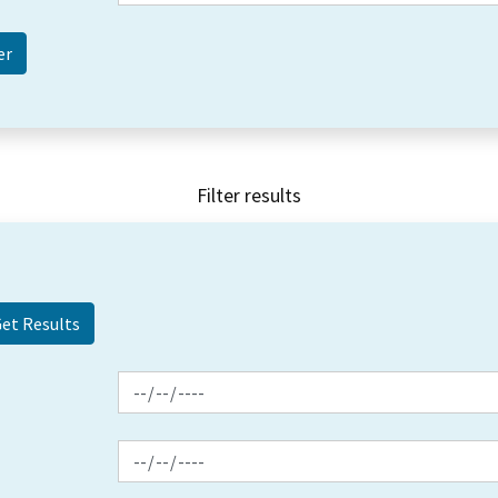
Filter results