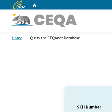
CA.gov
Home
Custom Google Search
Home
Query the CEQAnet Database
SCH Number