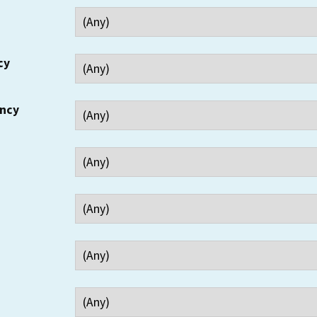
cy
ency