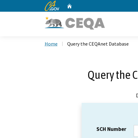
CA.gov
Home
Custom Google Search
Home
Query the CEQAnet Database
Query the 
SCH Number