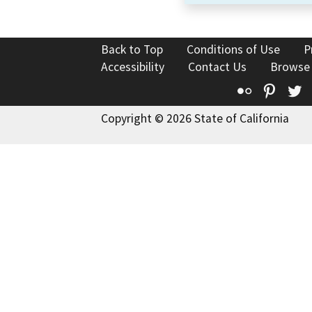
Back to Top
Conditions of Use
P
Accessibility
Contact Us
Browse
Flickr
Pinte
T
Copyright © 2026 State of California