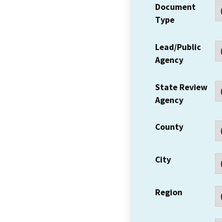
Document
Type
Lead/Public
Agency
State Review
Agency
County
City
Region