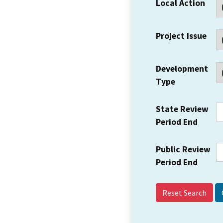
Local Action
Project Issue
Development
Type
State Review
Period End
Public Review
Period End
Reset Search