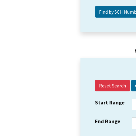
Reset Search
Start Range
End Range