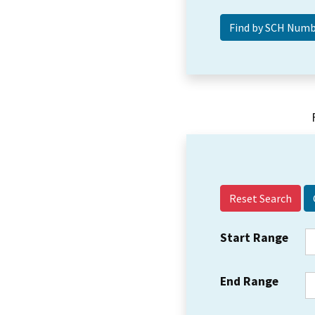
Reset Search
Start Range
End Range