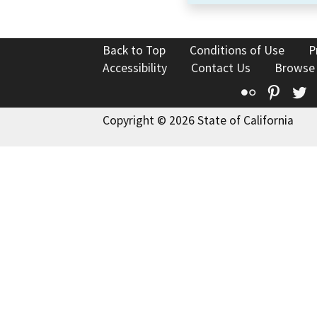
Back to Top
Conditions of Use
P
Accessibility
Contact Us
Browse
Flickr
Pinte
T
Copyright © 2026 State of California