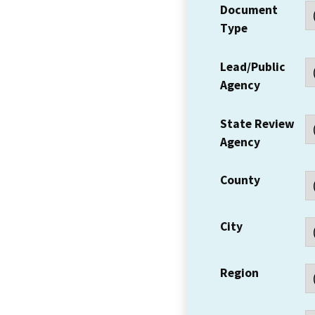
Document
Type
Lead/Public
Agency
State Review
Agency
County
City
Region