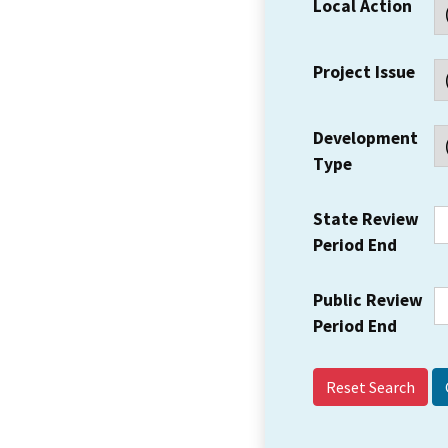
Local Action
Project Issue
Development
Type
State Review
Period End
Public Review
Period End
Reset Search