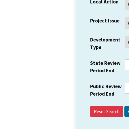
Local Action
Project Issue
Development
Type
State Review
Period End
Public Review
Period End
Reset Search