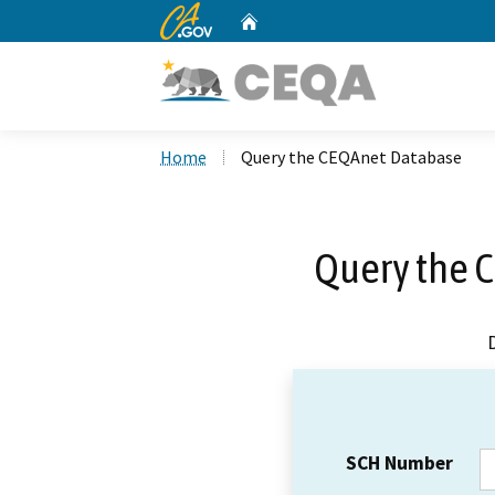
CA.gov
Home
Custom Google Search
Home
Query the CEQAnet Database
Query the 
SCH Number