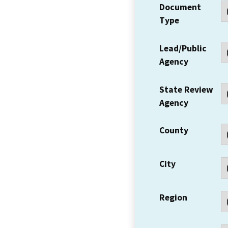
Document
Type
Lead/Public
Agency
State Review
Agency
County
City
Region