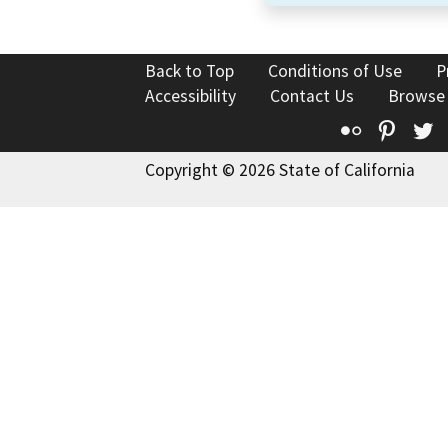
Back to Top
Conditions of Use
P
Accessibility
Contact Us
Browse
Flickr
Pinte
T
Copyright © 2026 State of California