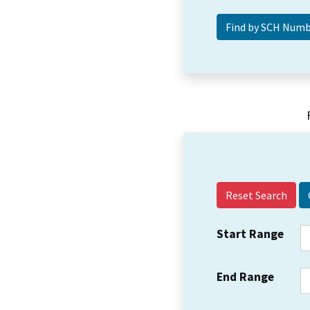
Reset Search
Start Range
End Range