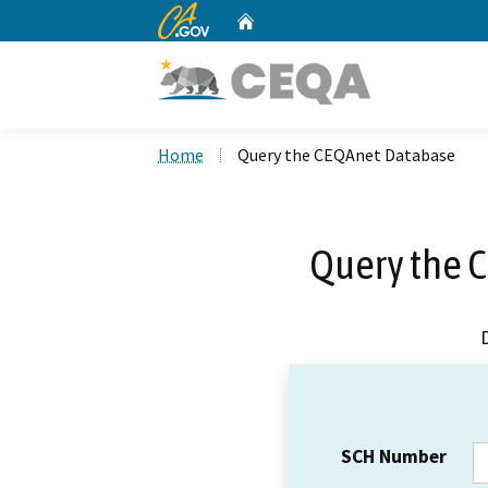
CA.gov
Home
Custom Google Search
Home
Query the CEQAnet Database
Query the 
SCH Number