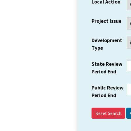
Local Action
Project Issue
Development
Type
State Review
Period End
Public Review
Period End
Reset Search