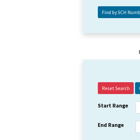
Reset Search
Start Range
End Range