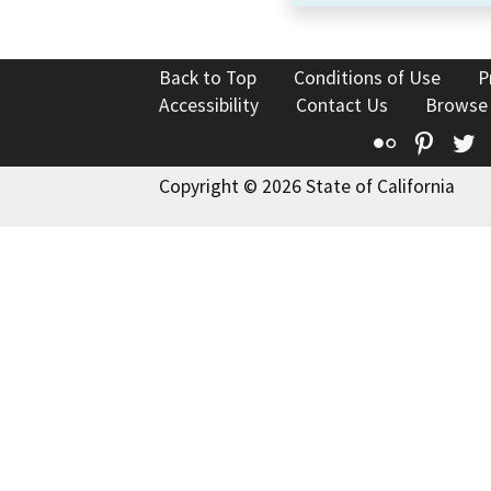
Back to Top
Conditions of Use
P
Accessibility
Contact Us
Browse
Flickr
Pinte
T
Copyright © 2026 State of California