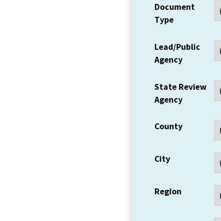
Document
Type
Lead/Public
Agency
State Review
Agency
County
City
Region