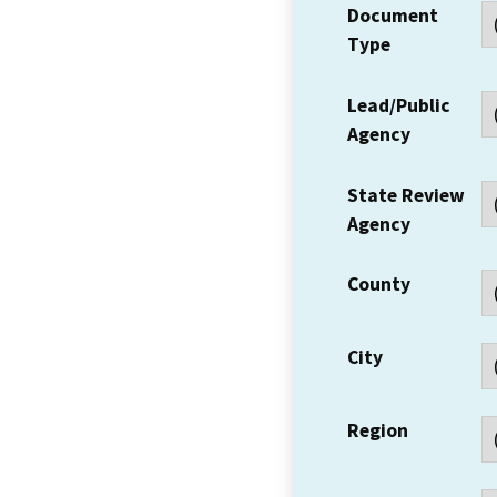
Document
Type
Lead/Public
Agency
State Review
Agency
County
City
Region