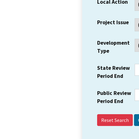
Local Action
Project Issue
Development
Type
State Review
Period End
Public Review
Period End
Reset Search