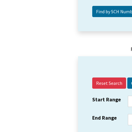
Reset Search
Start Range
End Range