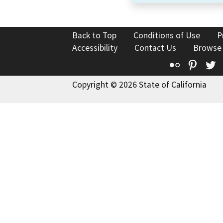
Back to Top
Conditions of Use
P
Accessibility
Contact Us
Browse
Flickr
Pinte
T
Copyright © 2026 State of California