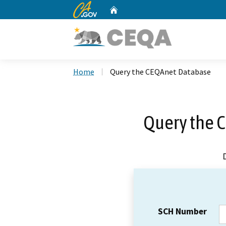
CA.gov
Home
Custom Google Search
Home
Query the CEQAnet Database
Query the 
SCH Number